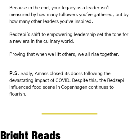
Because in the end, your legacy as a leader isn't 
measured by how many followers you've gathered, but by 
how many other leaders you've inspired.
Redzepi’s shift to empowering leadership set the tone for 
a new era in the culinary world.
Proving that when we lift others, we all rise together.
P.S.
 Sadly, Amass closed its doors following the 
devastating impact of COVID. Despite this, the Redzepi 
influenced food scene in Copenhagen continues to 
flourish.
Bright Reads