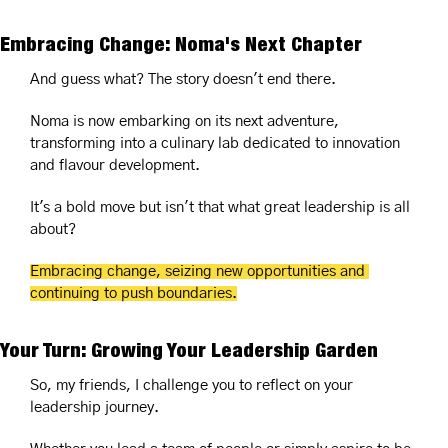
Embracing Change: Noma's Next Chapter
And guess what? The story doesn't end there. 
Noma is now embarking on its next adventure, 
transforming into a culinary lab dedicated to innovation 
and flavour development. 
It's a bold move but isn't that what great leadership is all 
about? 
Embracing change, seizing new opportunities and 
continuing to push boundaries.
Your Turn: Growing Your Leadership Garden
So, my friends, I challenge you to reflect on your 
leadership journey.