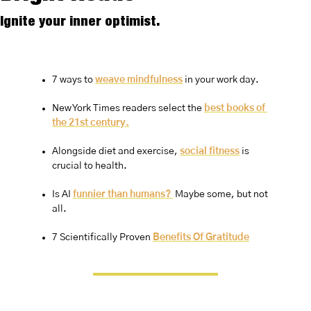
Ignite your inner optimist.
7 ways to 
weave mindfulness
 in your work day.
New York Times readers select the 
best books of 
the 21st century.
Alongside diet and exercise, 
social fitness
 is 
crucial to health.
Is AI 
funnier than humans? 
 Maybe some, but not 
all.
7 Scientifically Proven 
Benefits Of Gratitude