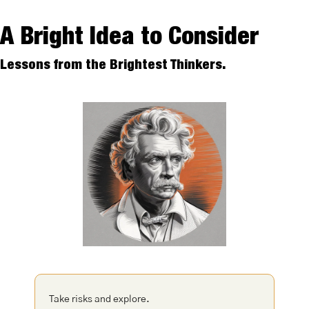
A Bright Idea to Consider
Lessons from the Brightest Thinkers.
Take risks and explore. 