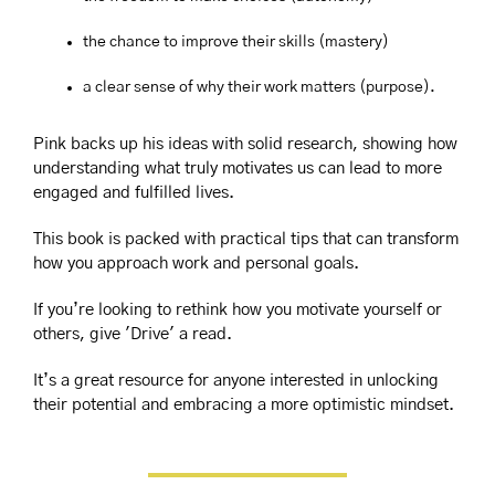
the chance to improve their skills (mastery)
a clear sense of why their work matters (purpose).
Pink backs up his ideas with solid research, showing how 
understanding what truly motivates us can lead to more 
engaged and fulfilled lives. 
This book is packed with practical tips that can transform 
how you approach work and personal goals.
If you’re looking to rethink how you motivate yourself or 
others, give 'Drive' a read. 
It’s a great resource for anyone interested in unlocking 
their potential and embracing a more optimistic mindset.