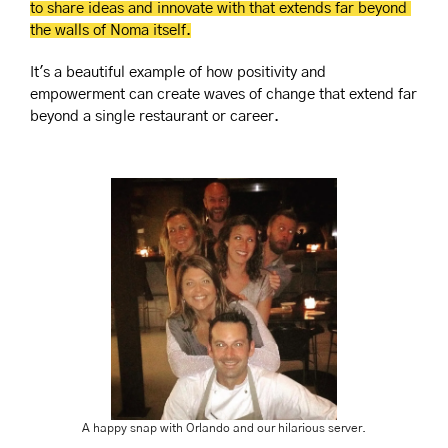
to share ideas and innovate with that extends far beyond 
the walls of Noma itself.
It's a beautiful example of how positivity and 
empowerment can create waves of change that extend far 
beyond a single restaurant or career.
A happy snap with Orlando and our hilarious server.