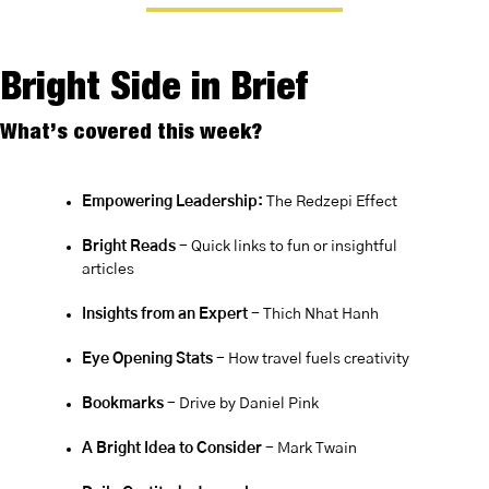
Bright Side in Brief
What’s covered this week?
Empowering Leadership:
 The Redzepi Effect
Bright Reads
 - Quick links to fun or insightful 
articles
Insights from an Expert 
- Thich Nhat Hanh
Eye Opening Stats
 - How travel fuels creativity
Bookmarks
 - Drive by Daniel Pink
A Bright Idea to Consider
 - Mark Twain