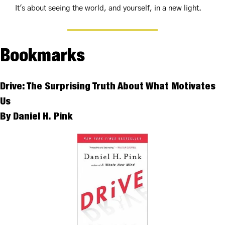
It's about seeing the world, and yourself, in a new light.
Bookmarks
Drive: The Surprising Truth About What Motivates 
Us 
By Daniel H. Pink