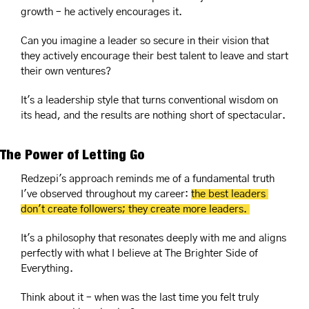
growth – he actively encourages it. 
Can you imagine a leader so secure in their vision that 
they actively encourage their best talent to leave and start 
their own ventures?
It's a leadership style that turns conventional wisdom on 
its head, and the results are nothing short of spectacular.
The Power of Letting Go
Redzepi's approach reminds me of a fundamental truth 
I've observed throughout my career: 
the best leaders 
don't create followers; they create more leaders. 
It's a philosophy that resonates deeply with me and aligns 
perfectly with what I believe at The Brighter Side of 
Everything.
Think about it – when was the last time you felt truly 