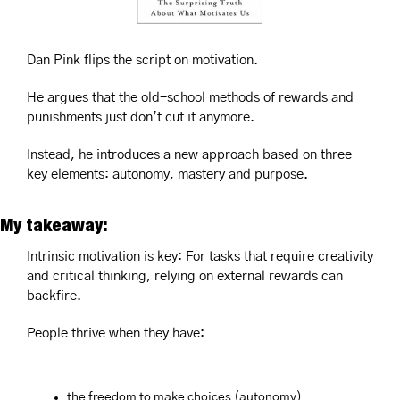
Dan Pink flips the script on motivation. 
He argues that the old-school methods of rewards and 
punishments just don’t cut it anymore. 
Instead, he introduces a new approach based on three 
key elements: autonomy, mastery and purpose.
My takeaway:
Intrinsic motivation is key: For tasks that require creativity 
and critical thinking, relying on external rewards can 
backfire. 
People thrive when they have: 
the freedom to make choices (autonomy)