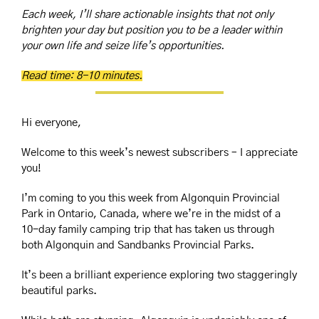
Each week, I’ll share actionable insights that not only 
brighten your day but position you to be a leader within 
your own life and seize life’s opportunities.
Read time: 8-10 minutes.
Hi everyone,
Welcome to this week’s newest subscribers – I appreciate 
you!
I’m coming to you this week from Algonquin Provincial 
Park in Ontario, Canada, where we’re in the midst of a 
10-day family camping trip that has taken us through 
both Algonquin and Sandbanks Provincial Parks.
It’s been a brilliant experience exploring two staggeringly 
beautiful parks. 