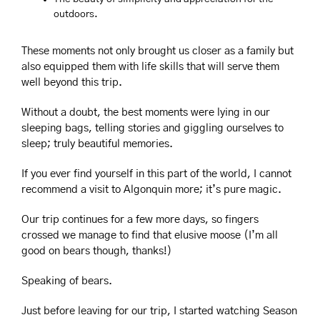
outdoors.
These moments not only brought us closer as a family but 
also equipped them with life skills that will serve them 
well beyond this trip.
Without a doubt, the best moments were lying in our 
sleeping bags, telling stories and giggling ourselves to 
sleep; truly beautiful memories.
If you ever find yourself in this part of the world, I cannot 
recommend a visit to Algonquin more; it’s pure magic. 
Our trip continues for a few more days, so fingers 
crossed we manage to find that elusive moose (I’m all 
good on bears though, thanks!)
Speaking of bears.
Just before leaving for our trip, I started watching Season 