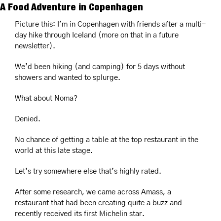
A Food Adventure in Copenhagen
Picture this: I'm in Copenhagen with friends after a multi-
day hike through Iceland (more on that in a future 
newsletter).
We’d been hiking (and camping) for 5 days without 
showers and wanted to splurge.
What about Noma?  
Denied.
No chance of getting a table at the top restaurant in the 
world at this late stage. 
Let’s try somewhere else that’s highly rated.
After some research, we came across Amass, a 
restaurant that had been creating quite a buzz and 
recently received its first Michelin star. 