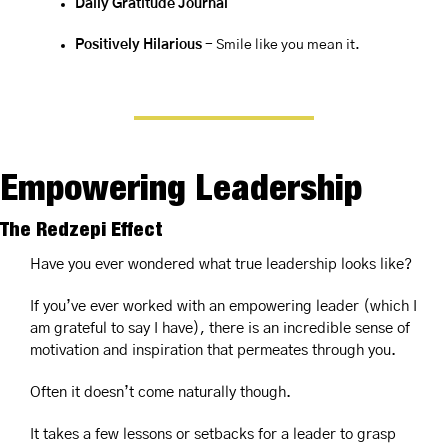
Daily Gratitude Journal
Positively Hilarious
 - Smile like you mean it.
Empowering Leadership
The Redzepi Effect
Have you ever wondered what true leadership looks like?
If you’ve ever worked with an empowering leader (which I 
am grateful to say I have), there is an incredible sense of 
motivation and inspiration that permeates through you.
Often it doesn’t come naturally though.
It takes a few lessons or setbacks for a leader to grasp 