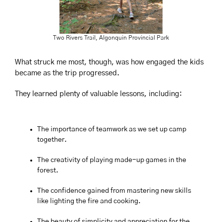
Two Rivers Trail, Algonquin Provincial Park
What struck me most, though, was how engaged the kids 
became as the trip progressed. 
They learned plenty of valuable lessons, including:
The importance of teamwork as we set up camp 
together.
The creativity of playing made-up games in the 
forest.
The confidence gained from mastering new skills 
like lighting the fire and cooking.
The beauty of simplicity and appreciation for the 