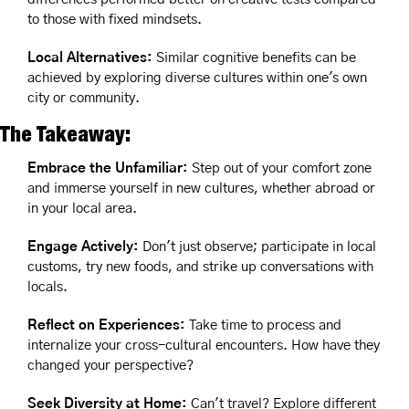
to those with fixed mindsets.
Local Alternatives: 
Similar cognitive benefits can be 
achieved by exploring diverse cultures within one's own 
city or community.
The Takeaway:
Embrace the Unfamiliar:
 Step out of your comfort zone 
and immerse yourself in new cultures, whether abroad or 
in your local area.
Engage Actively:
 Don't just observe; participate in local 
customs, try new foods, and strike up conversations with 
locals.
Reflect on Experiences:
 Take time to process and 
internalize your cross-cultural encounters. How have they 
changed your perspective?
Seek Diversity at Home: 
Can't travel? Explore different 