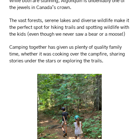
While both are stunning, Algonquin is undeniably one of 
the jewels in Canada’s crown. 
The vast forests, serene lakes and diverse wildlife make it 
the perfect spot for hiking trails and spotting wildlife with 
the kids (even though we never saw a bear or a moose!)
Camping together has given us plenty of quality family 
time, whether it was cooking over the campfire, sharing 
stories under the stars or exploring the trails.