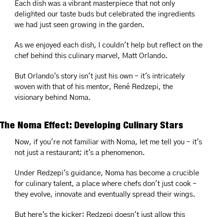
Each dish was a vibrant masterpiece that not only 
delighted our taste buds but celebrated the ingredients 
we had just seen growing in the garden.
As we enjoyed each dish, I couldn't help but reflect on the 
chef behind this culinary marvel, Matt Orlando. 
But Orlando's story isn't just his own – it's intricately 
woven with that of his mentor, René Redzepi, the 
visionary behind Noma.
The Noma Effect: Developing Culinary Stars
Now, if you're not familiar with Noma, let me tell you – it's 
not just a restaurant; it's a phenomenon.
Under Redzepi's guidance, Noma has become a crucible 
for culinary talent, a place where chefs don't just cook – 
they evolve, innovate and eventually spread their wings.
But here's the kicker: Redzepi doesn't just allow this 