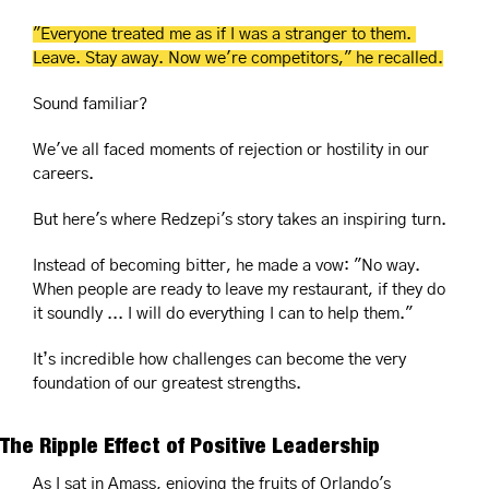
"Everyone treated me as if I was a stranger to them. 
Leave. Stay away. Now we're competitors," he recalled.
Sound familiar? 
We've all faced moments of rejection or hostility in our 
careers. 
But here's where Redzepi's story takes an inspiring turn. 
Instead of becoming bitter, he made a vow: "No way. 
When people are ready to leave my restaurant, if they do 
it soundly ... I will do everything I can to help them."
It’s incredible how challenges can become the very 
foundation of our greatest strengths.
The Ripple Effect of Positive Leadership
As I sat in Amass, enjoying the fruits of Orlando's 