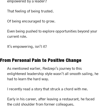
empowered by a leader?
That feeling of being trusted.
Of being encouraged to grow.
Even being pushed to explore opportunities beyond your 
current role.
It's empowering, isn't it?
From Personal Pain to Positive Change
As mentioned earlier, Redzepi's journey to this 
enlightened leadership style wasn't all smooth sailing, he 
had to learn the hard way.
I recently read a story that struck a chord with me. 
Early in his career, after leaving a restaurant, he faced 
the cold shoulder from former colleagues. 