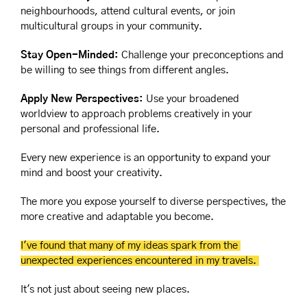
neighbourhoods, attend cultural events, or join 
multicultural groups in your community.
Stay Open-Minded:
 Challenge your preconceptions and 
be willing to see things from different angles.
Apply New Perspectives:
 Use your broadened 
worldview to approach problems creatively in your 
personal and professional life.
Every new experience is an opportunity to expand your 
mind and boost your creativity. 
The more you expose yourself to diverse perspectives, the 
more creative and adaptable you become.
I've found that many of my ideas spark from the 
unexpected experiences encountered in my travels. 
It's not just about seeing new places.