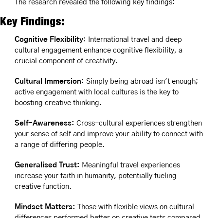
The research revealed the following key findings:
Key Findings:
Cognitive Flexibility: 
International travel and deep 
cultural engagement enhance cognitive flexibility, a 
crucial component of creativity. 
Cultural Immersion:
 Simply being abroad isn't enough; 
active engagement with local cultures is the key to 
boosting creative thinking.
Self-Awareness: 
Cross-cultural experiences strengthen 
your sense of self and improve your ability to connect with 
a range of differing people.
Generalised Trust:
 Meaningful travel experiences 
increase your faith in humanity, potentially fueling 
creative function.
Mindset Matters: 
Those with flexible views on cultural 
differences performed better on creative tests compared 