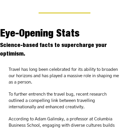
Eye-Opening Stats
Science-based facts to supercharge your 
optimism.
Travel has long been celebrated for its ability to broaden 
our horizons and has played a massive role in shaping me 
as a person.
To further entrench the travel bug, recent research 
outlined a compelling link between travelling 
internationally and enhanced creativity.
According to Adam Galinsky, a professor at Columbia 
Business School, engaging with diverse cultures builds 