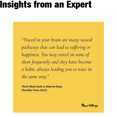
Insights from an Expert