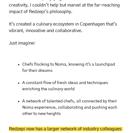
creativity, I couldn't help but marvel at the far-reaching 
impact of Redzepi's philosophy. 
It's created a culinary ecosystem in Copenhagen that's 
vibrant, innovative and collaborative.
Just imagine:
Chefs flocking to Noma, knowing it's a launchpad 
for their dreams
A constant flow of fresh ideas and techniques 
enriching the culinary world
A network of talented chefs, all connected by their 
Noma experience, collaborating and pushing each 
other to new heights
Redzepi now has a larger network of industry colleagues 