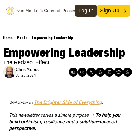
Log In
Sign Up
What Drives Me
Let’s Connect
Pessimists
Support Us
Social Media
Socia
T
Home
Posts
Empowering Leadership
M
Empowering Leadership
I
The Redzepi Effect
X
Chris Alders
Jul 28, 2024
Welcome to 
The Brighter Side of Everything
. 
This newsletter serves a simple purpose → 
To help you 
build optimism, resilience and a solution-focused 
perspective.