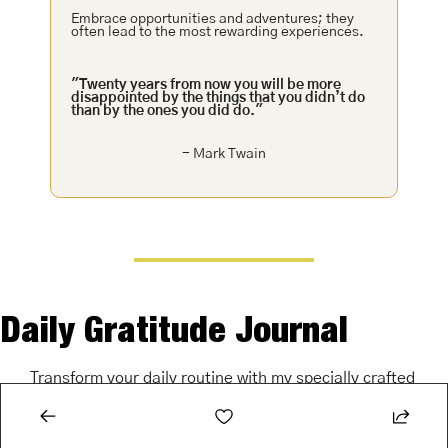
Embrace opportunities and adventures; they 
often lead to the most rewarding experiences.
"Twenty years from now you will be more 
disappointed by the things that you didn’t do 
than by the ones you did do."
- Mark Twain
Daily Gratitude Journal
Transform your daily routine with my specially crafted 
gratitude journal. Start (or end) each day with a 
moment of reflection and positivity.