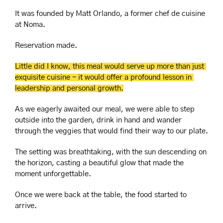
It was founded by Matt Orlando, a former chef de cuisine 
at Noma.
Reservation made.
Little did I know, this meal would serve up more than just 
exquisite cuisine - it would offer a profound lesson in 
leadership and personal growth.
As we eagerly awaited our meal, we were able to step 
outside into the garden, drink in hand and wander 
through the veggies that would find their way to our plate.
The setting was breathtaking, with the sun descending on 
the horizon, casting a beautiful glow that made the 
moment unforgettable.
Once we were back at the table, the food started to 
arrive.