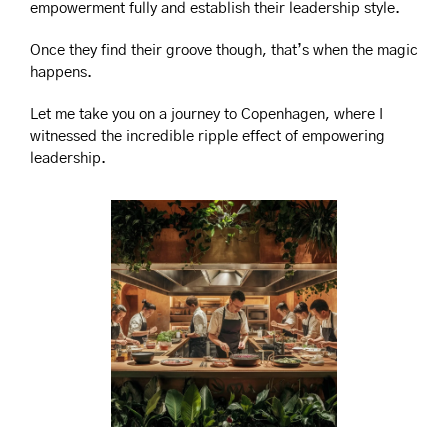
empowerment fully and establish their leadership style.
Once they find their groove though, that’s when the magic 
happens.
Let me take you on a journey to Copenhagen, where I 
witnessed the incredible ripple effect of empowering 
leadership.