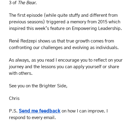
3 of 
The Bear
. 
The first episode (while quite stuffy and different from 
previous seasons) triggered a memory from 2015 which 
inspired this week’s feature on Empowering Leadership.
René Redzepi shows us that true growth comes from 
confronting our challenges and evolving as individuals.
As always, as you read I encourage you to reflect on your 
journey and the lessons you can apply yourself or share 
with others.
See you on the Brighter Side, 
Chris
P.S. 
Send me feedback
 on how I can improve. I 
respond to every email.