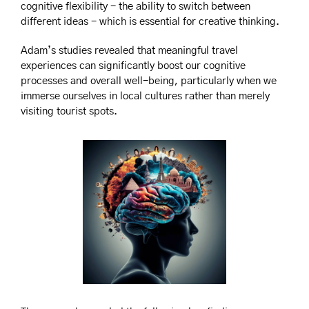
cognitive flexibility - the ability to switch between 
different ideas - which is essential for creative thinking. 
Adam’s studies revealed that meaningful travel 
experiences can significantly boost our cognitive 
processes and overall well-being, particularly when we 
immerse ourselves in local cultures rather than merely 
visiting tourist spots.