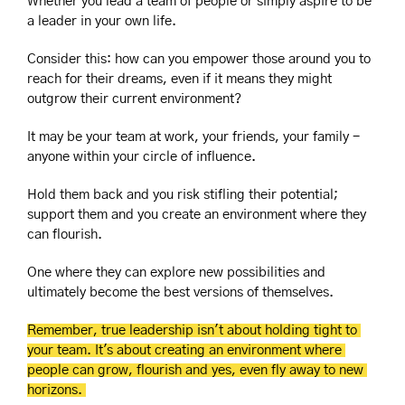
Whether you lead a team of people or simply aspire to be 
a leader in your own life.
Consider this: how can you empower those around you to 
reach for their dreams, even if it means they might 
outgrow their current environment?
It may be your team at work, your friends, your family - 
anyone within your circle of influence.
Hold them back and you risk stifling their potential; 
support them and you create an environment where they 
can flourish.
One where they can explore new possibilities and 
ultimately become the best versions of themselves.
Remember, true leadership isn't about holding tight to 
your team. It's about creating an environment where 
people can grow, flourish and yes, even fly away to new 
horizons. 