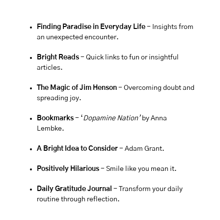
Finding Paradise in Everyday Life 
- Insights from 
an unexpected encounter.
Bright Reads
 - Quick links to fun or insightful 
articles.
The Magic of Jim Henson 
- Overcoming doubt and 
spreading joy.
Bookmarks
 - ‘
Dopamine Nation’
by Anna 
Lembke.
A Bright Idea to Consider 
- Adam Grant.
Positively Hilarious
 - Smile like you mean it.
Daily Gratitude Journal 
- Transform your daily 
routine through reflection.