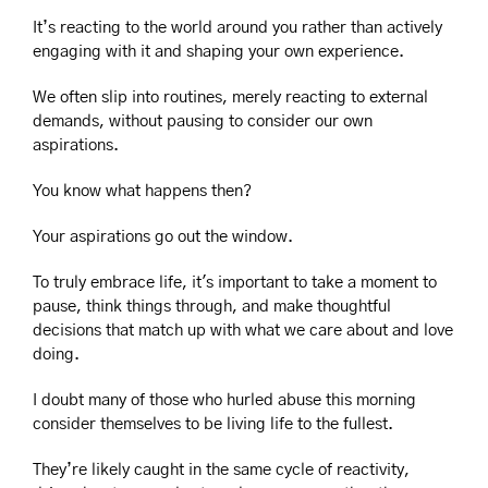
It’s reacting to the world around you rather than actively 
engaging with it and shaping your own experience.
We often slip into routines, merely reacting to external 
demands, without pausing to consider our own 
aspirations.
You know what happens then?
Your aspirations go out the window.
To truly embrace life, it's important to take a moment to 
pause, think things through, and make thoughtful 
decisions that match up with what we care about and love 
doing.
I doubt many of those who hurled abuse this morning 
consider themselves to be living life to the fullest.
They’re likely caught in the same cycle of reactivity, 