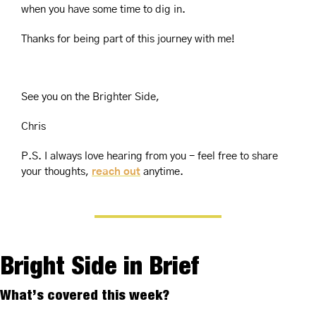
when you have some time to dig in.
Thanks for being part of this journey with me!
See you 
on the Brighter Side,
Chris
P.S. I always love hearing from you - feel free to share 
your thoughts, 
reach out
 anytime.
Bright Side in Brief
What’s covered this week?