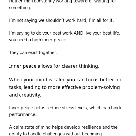
Rather than constantly working toward or waiting for 
something.
I’m not saying we shouldn’t work hard, I’m all for it.
I’m saying to do your best work AND live your best life, 
you need a high inner peace.
They can exist together.
Inner peace allows for clearer thinking.
When your mind is calm, you can focus better on 
tasks, leading to more effective problem-solving 
and creativity.
Inner peace helps reduce stress levels, which can hinder 
performance.
A calm state of mind helps develop resilience and the 
ability to handle challenges without becoming 