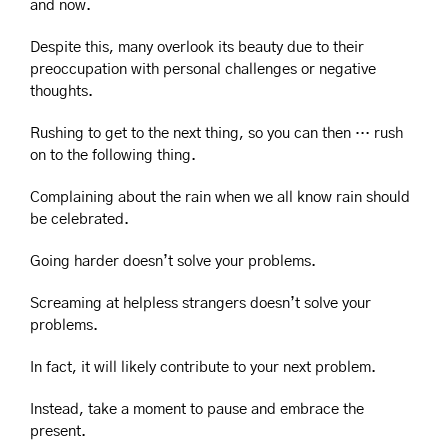
and now.
Despite this, many overlook its beauty due to their 
preoccupation with personal challenges or negative 
thoughts.
Rushing to get to the next thing, so you can then … rush 
on to the following thing.
Complaining about the rain when we all know rain should 
be celebrated.
Going harder doesn’t solve your problems.
Screaming at helpless strangers doesn’t solve your 
problems.
In fact, it will likely contribute to your next problem. 
Instead, take a moment to pause and embrace the 
present.