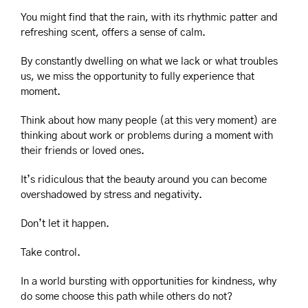
You might find that the rain, with its rhythmic patter and 
refreshing scent, offers a sense of calm.
By constantly dwelling on what we lack or what troubles 
us, we miss the opportunity to fully experience that 
moment.
Think about how many people (at this very moment) are 
thinking about work or problems during a moment with 
their friends or loved ones.
It’s ridiculous that the beauty around you can become 
overshadowed by stress and negativity.
Don’t let it happen.
Take control.
In a world bursting with opportunities for kindness, why 
do some choose this path while others do not?