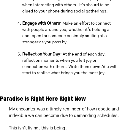
when interacting with others.  It's absurd to be 
glued to your phone during social gatherings.
Engage with Others
: Make an effort to connect 
with people around you, whether it’s holding a 
door open for someone or simply smiling at a 
stranger as you pass by.
Reflect on Your Day
: At the end of each day, 
reflect on moments when you felt joy or 
connection with others.  Write them down. You will 
start to realise what brings you the most joy.
Paradise is Right Here Right Now
My encounter was a timely reminder of how robotic and 
inflexible we can become due to demanding schedules.
This isn’t living, this is being.