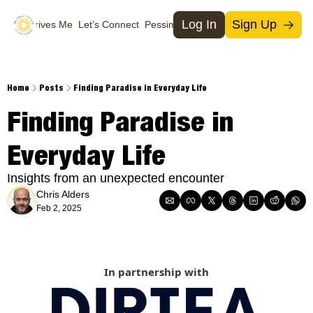
Log In
Sign Up
What Drives Me
Let’s Connect
Pessimists
Support Us
Social Media
Socia
T
Home
Posts
Finding Paradise in Everyday Life
M
Finding Paradise in 
I
Everyday Life
X
Insights from an unexpected encounter
Chris Alders
Feb 2, 2025
In partnership with