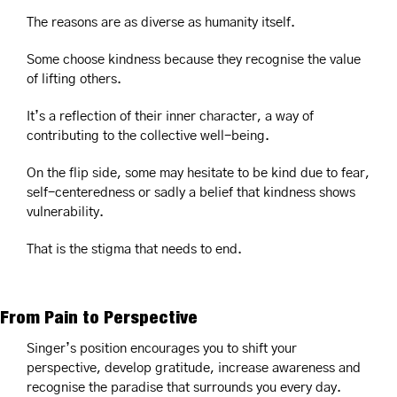
The reasons are as diverse as humanity itself.
Some choose kindness because they recognise the value 
of lifting others.
It’s a reflection of their inner character, a way of 
contributing to the collective well-being.
On the flip side, some may hesitate to be kind due to fear, 
self-centeredness or sadly a belief that kindness shows 
vulnerability.
That is the stigma that needs to end.
From Pain to Perspective
Singer’s position encourages you to shift your 
perspective, develop gratitude, increase awareness and 
recognise the paradise that surrounds you every day.