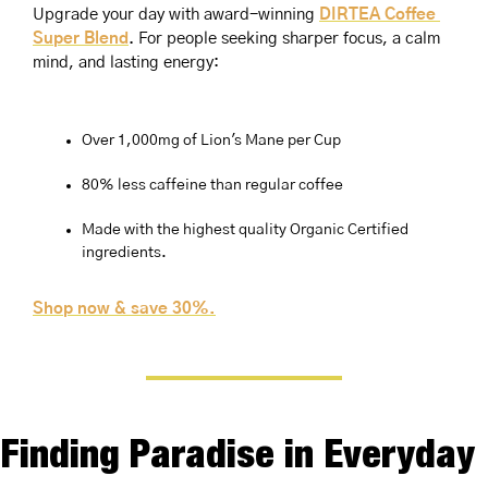
Upgrade your day with award-winning 
DIRTEA Coffee 
Super Blend
. For people seeking sharper focus, a calm 
mind, and lasting energy:
Over 1,000mg of Lion's Mane per Cup
80% less caffeine than regular coffee
Made with the highest quality Organic Certified 
ingredients.
Shop now & save 30%.
Finding Paradise in Everyday 