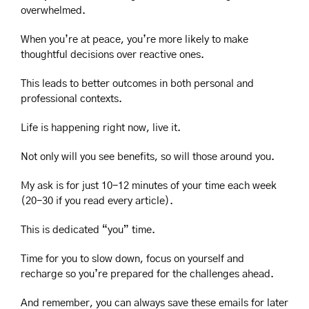
overwhelmed.
When you’re at peace, you’re more likely to make 
thoughtful decisions over reactive ones.
This leads to better outcomes in both personal and 
professional contexts.
Life is happening right now, live it.
Not only will you see benefits, so will those around you.
My ask is for just 10-12 minutes of your time each week 
(20-30 if you read every article).
This is dedicated “you” time.
Time for you to slow down, focus on yourself and 
recharge so you’re prepared for the challenges ahead.
And remember, you can always save these emails for later 