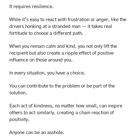
It requires resilience.
While it’s easy to react with frustration or anger, like the 
drivers honking at a stranded man … it takes real 
fortitude to choose a different path.
When you remain calm and kind, you not only lift the 
recipient but also create a ripple effect of positive 
influence on those around you.
In every situation, you have a choice.
You can contribute to the problem or be part of the 
solution.
Each act of kindness, no matter how small, can inspire 
others to act similarly, creating a chain reaction of 
positivity.
Anyone can be an asshole.