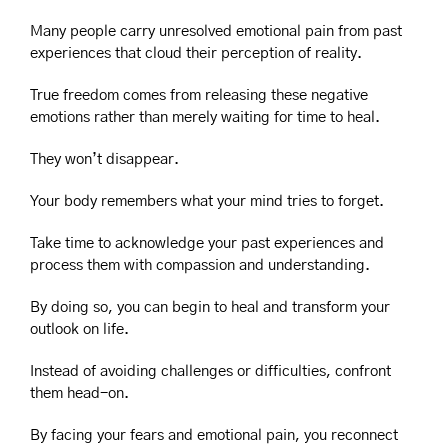
Many people carry unresolved emotional pain from past 
experiences that cloud their perception of reality.
True freedom comes from releasing these negative 
emotions rather than merely waiting for time to heal.
They won’t disappear.
Your body remembers what your mind tries to forget.
Take time to acknowledge your past experiences and 
process them with compassion and understanding.
By doing so, you can begin to heal and transform your 
outlook on life.
Instead of avoiding challenges or difficulties, confront 
them head-on.
By facing your fears and emotional pain, you reconnect 