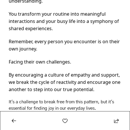
understanding.
You transform your routine into meaningful 
interactions and your busy life into a symphony of 
shared experiences.
Remember, every person you encounter is on their 
own journey.
Facing their own challenges.
By encouraging a culture of empathy and support, 
we break the cycle of reactivity and encourage one 
another to step into our true potential.
It's a challenge to break free from this pattern, but it's 
essential for finding joy in our everyday lives.
Singer’s concept also resonated deeply with this 
experience.