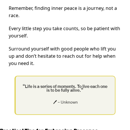
Remember, finding inner peace is a journey, not a 
race.
Every little step you take counts, so be patient with 
yourself.
Surround yourself with good people who lift you 
up and don’t hesitate to reach out for help when 
you need it.
“Life is a series of moments. To live each one 
is to be fully alive.”
🖊️ – Unknown