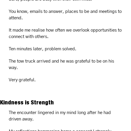
You know, emails to answer, places to be and meetings to 
attend.
It made me realise how often we overlook opportunities to 
connect with others.
Ten minutes later, problem solved.
The tow truck arrived and he was grateful to be on his 
way.
Very grateful.
Kindness is Strength
The encounter lingered in my mind long after he had 
driven away.