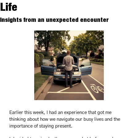
Life
Insights from an unexpected encounter
Earlier this week, I had an experience that got me 
thinking about how we navigate our busy lives and the 
importance of staying present.