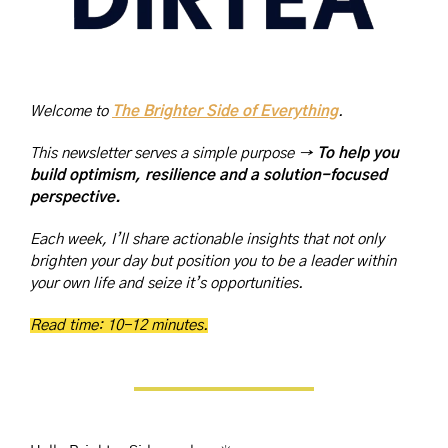
Welcome to 
The Brighter Side of Everything
. 
This newsletter serves a simple purpose → 
To help you 
build optimism, resilience and a solution-focused 
perspective.
Each week, I’ll share actionable insights that not only 
brighten your day but position you to be a leader within 
your own life and seize it’s opportunities.
Read time: 10-12 minutes.