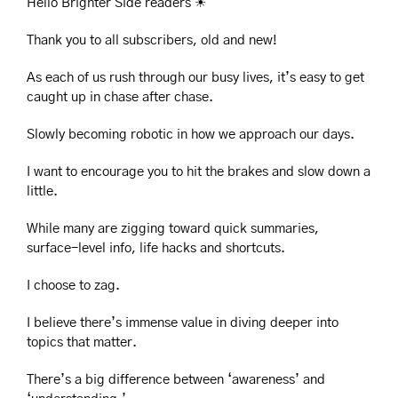
Hello Brighter Side readers 
☀
Thank you to all subscribers, old and new!
As each of us rush through our busy lives, it’s easy to get 
caught up in chase after chase.
Slowly becoming robotic in how we approach our days.
I want to encourage you to hit the brakes and slow down a 
little.
While many are zigging toward quick summaries, 
surface-level info, life hacks and shortcuts.
I choose to zag.
I believe there’s immense value in diving deeper into 
topics that matter.
There’s a big difference between ‘awareness’ and 