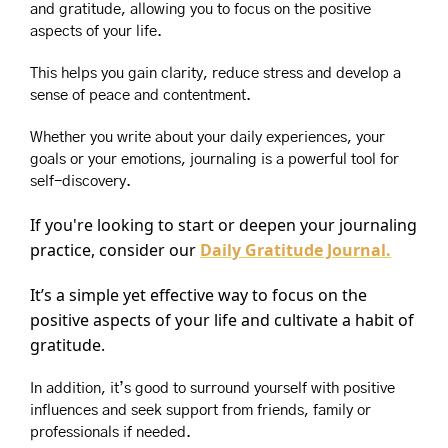
and gratitude, allowing you to focus on the positive 
aspects of your life.
This helps you gain clarity, reduce stress and develop a 
sense of peace and contentment.
Whether you write about your daily experiences, your 
goals or your emotions, journaling is a powerful tool for 
self-discovery.
If you're looking to start or deepen your journaling 
practice, consider our 
Daily Gratitude Journal.
It’s a simple yet effective way to focus on the 
positive aspects of your life and cultivate a habit of 
gratitude.
In addition, it’s good to surround yourself with positive 
influences and seek support from friends, family or 
professionals if needed.