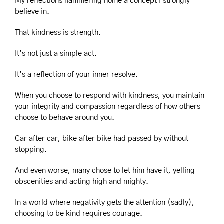
My reflections hammering home a concept I strongly 
believe in. 
That kindness is strength.
It’s not just a simple act.
It’s a reflection of your inner resolve.
When you choose to respond with kindness, you maintain 
your integrity and compassion regardless of how others 
choose to behave around you.
Car after car, bike after bike had passed by without 
stopping.
And even worse, many chose to let him have it, yelling 
obscenities and acting high and mighty.
In a world where negativity gets the attention (sadly), 
choosing to be kind requires courage.