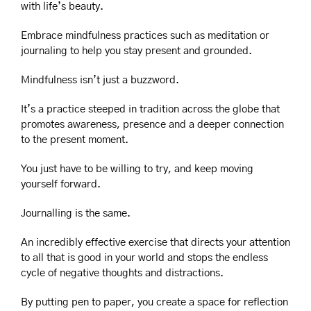
with life’s beauty.
Embrace mindfulness practices such as meditation or 
journaling to help you stay present and grounded.
Mindfulness isn’t just a buzzword.
It’s a practice steeped in tradition across the globe that 
promotes awareness, presence and a deeper connection 
to the present moment.
You just have to be willing to try, and keep moving 
yourself forward.
Journalling is the same.
An incredibly effective exercise that directs your attention 
to all that is good in your world and stops the endless 
cycle of negative thoughts and distractions.
By putting pen to paper, you create a space for reflection 