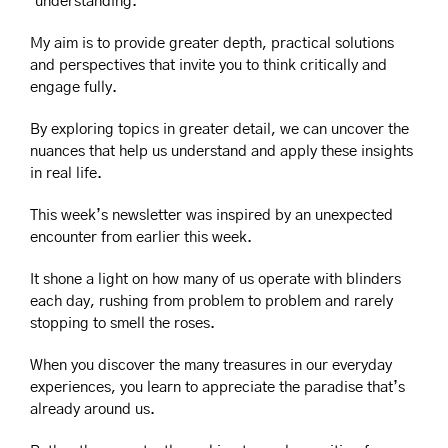
‘understanding.’
My aim is to provide greater depth, practical solutions 
and perspectives that invite you to think critically and 
engage fully.
By exploring topics in greater detail, we can uncover the 
nuances that help us understand and apply these insights 
in real life.
This week’s newsletter was inspired by an unexpected 
encounter from earlier this week.
It shone a light on how many of us operate with blinders 
each day, rushing from problem to problem and rarely 
stopping to smell the roses.
When you discover the many treasures in our everyday 
experiences, you learn to appreciate the paradise that’s 
already around us.