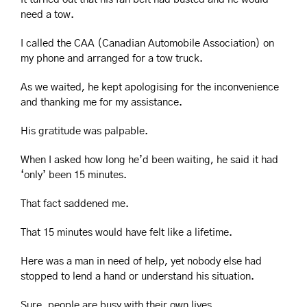
need a tow.
I called the CAA (Canadian Automobile Association) on 
my phone and arranged for a tow truck.
As we waited, he kept apologising for the inconvenience 
and thanking me for my assistance.
His gratitude was palpable.
When I asked how long he’d been waiting, he said it had 
‘only’ been 15 minutes.
That fact saddened me.
That 15 minutes would have felt like a lifetime.
Here was a man in need of help, yet nobody else had 
stopped to lend a hand or understand his situation.
Sure, people are busy with their own lives.