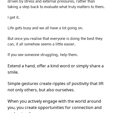
driven by stress and external pressures, rather than 
taking a step back to evaluate what truly matters to them.
I get it. 
Life gets busy and we all have a lot going on.
But once you realise that everyone is doing the best they 
can, it all somehow seems a little easier.  
If you see someone struggling, help them.
Extend a hand, offer a kind word or simply share a 
smile.
Simple gestures create ripples of positivity that lift 
not only others, but also ourselves.
When you actively engage with the world around 
you, you create opportunities for connection and 