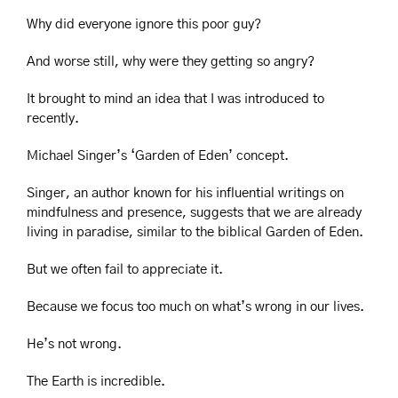
Why did everyone ignore this poor guy?
And worse still, why were they getting so angry?
It brought to mind an idea that I was introduced to 
recently.
Michael Singer’s ‘Garden of Eden’ concept.
Singer, an author known for his influential writings on 
mindfulness and presence, suggests that we are already 
living in paradise, similar to the biblical Garden of Eden.  
But we often fail to appreciate it.
Because we focus too much on what’s wrong in our lives.
He’s not wrong.
The Earth is incredible.