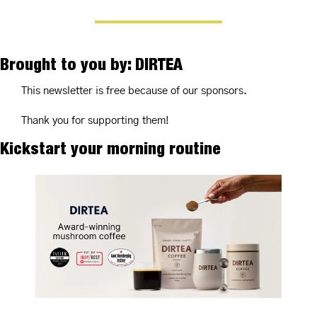
Brought to you by: DIRTEA
This newsletter is free because of our sponsors.
Thank you for supporting them!
Kickstart your morning routine