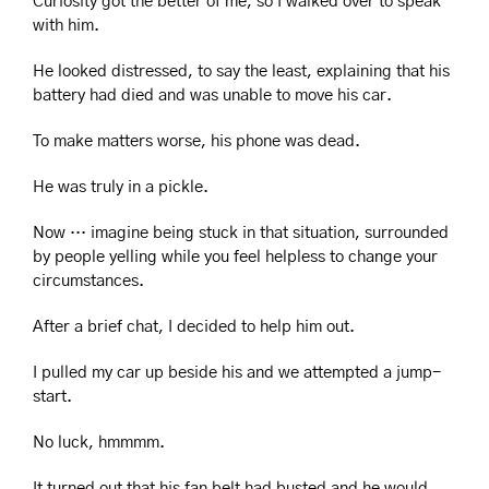
Curiosity got the better of me, so I walked over to speak 
with him.
He looked distressed, to say the least, explaining that his 
battery had died and was unable to move his car.
To make matters worse, his phone was dead.
He was truly in a pickle.
Now … imagine being stuck in that situation, surrounded 
by people yelling while you feel helpless to change your 
circumstances.
After a brief chat, I decided to help him out.
I pulled my car up beside his and we attempted a jump-
start.
No luck, hmmmm.
It turned out that his fan belt had busted and he would 