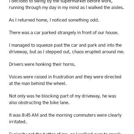
I decided to swing by the supermarket before work, 
running through my day in my mind as I walked the aisles.
As I returned home, I noticed something odd.
There was a car parked strangely in front of our house.
I managed to squeeze past the car and park and into the 
driveway, but as I stepped out, chaos erupted around me.
Drivers were honking their horns.
Voices were raised in frustration and they were directed 
at the man behind the wheel. 
Not only was he blocking part of my driveway, he was 
also obstructing the bike lane.
It was 8:45 AM and the morning commuters were clearly 
irritated.