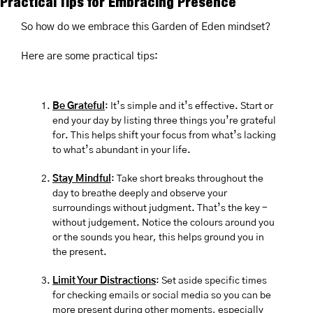
Practical Tips for Embracing Presence
So how do we embrace this Garden of Eden mindset?
Here are some practical tips:
Be Grateful
: It’s simple and it’s effective. Start or 
end your day by listing three things you’re grateful 
for. This helps shift your focus from what’s lacking 
to what’s abundant in your life.
Stay Mindful
: Take short breaks throughout the 
day to breathe deeply and observe your 
surroundings without judgment. That’s the key - 
without judgement. Notice the colours around you 
or the sounds you hear, this helps ground you in 
the present.
Limit Your Distractions
: Set aside specific times 
for checking emails or social media so you can be 
more present during other moments, especially 