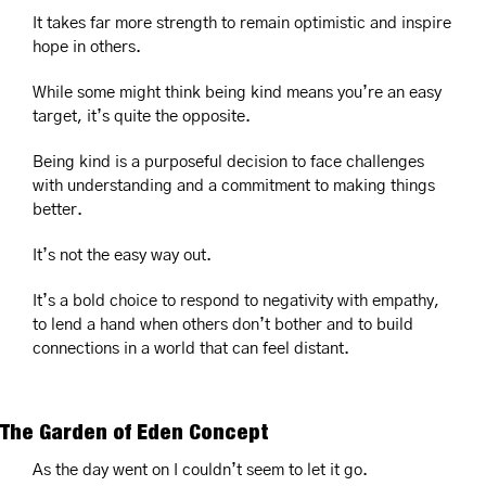
It takes far more strength to remain optimistic and inspire 
hope in others.
While some might think being kind means you’re an easy 
target, it’s quite the opposite.
Being kind is a purposeful decision to face challenges 
with understanding and a commitment to making things 
better.
It’s not the easy way out.
It’s a bold choice to respond to negativity with empathy, 
to lend a hand when others don’t bother and to build 
connections in a world that can feel distant.
The Garden of Eden Concept
As the day went on I couldn’t seem to let it go.