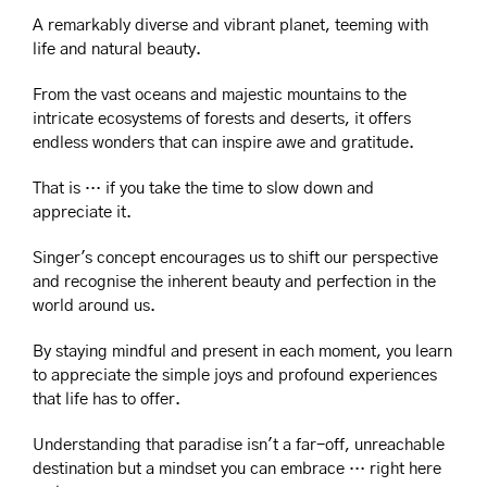
A remarkably diverse and vibrant planet, teeming with 
life and natural beauty.
From the vast oceans and majestic mountains to the 
intricate ecosystems of forests and deserts, it offers 
endless wonders that can inspire awe and gratitude.
That is … if you take the time to slow down and 
appreciate it.
Singer's concept encourages us to shift our perspective 
and recognise the inherent beauty and perfection in the 
world around us.
By staying mindful and present in each moment, you learn 
to appreciate the simple joys and profound experiences 
that life has to offer.
Understanding that paradise isn't a far-off, unreachable 
destination but a mindset you can embrace … right here 