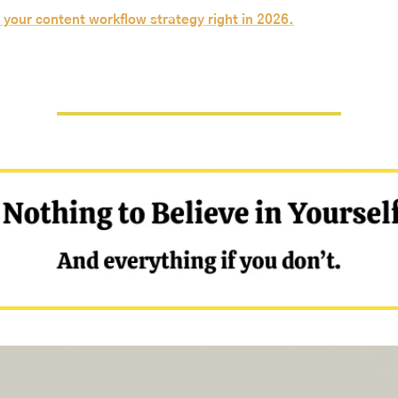
 your content workflow strategy right in 2026.