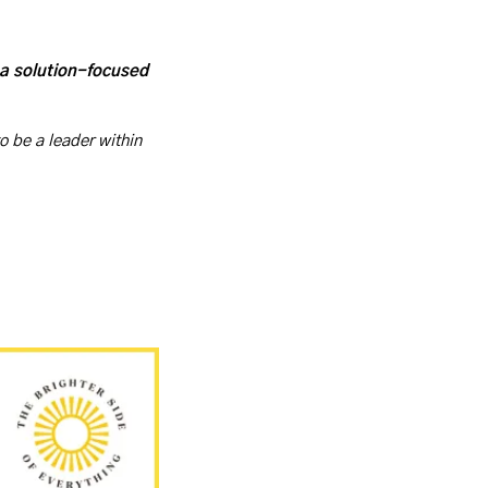
 a solution-focused 
o be a leader within 