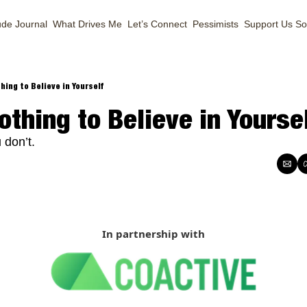
ude Journal
What Drives Me
Let’s Connect
Pessimists
Support Us
So
hing to Believe in Yourself
othing to Believe in Yourse
 don’t.
In partnership with