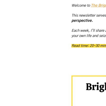
Welcome to 
The Brig
This newsletter serve
perspective.
Each week, I’ll share 
your own life and seize
Read time: 20-30 min