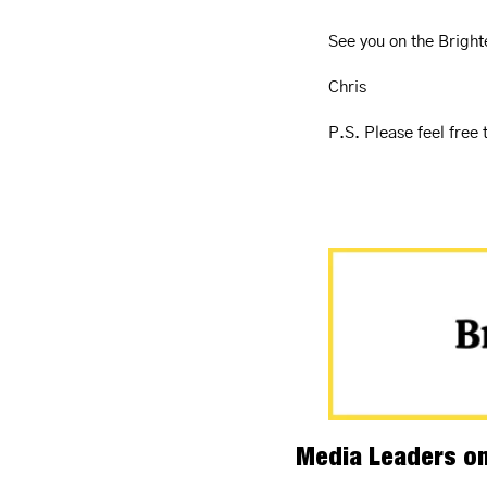
See you on the Bright
Chris
P.S. Please feel free 
Media Leaders on 