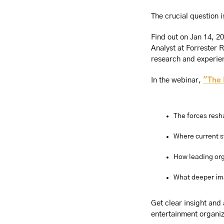
The crucial question 
Find out on Jan 14, 2
Analyst at Forrester 
research and experie
In the webinar, 
"The 
The forces resh
Where current s
How leading org
What deeper im
Get clear insight and
entertainment organiz