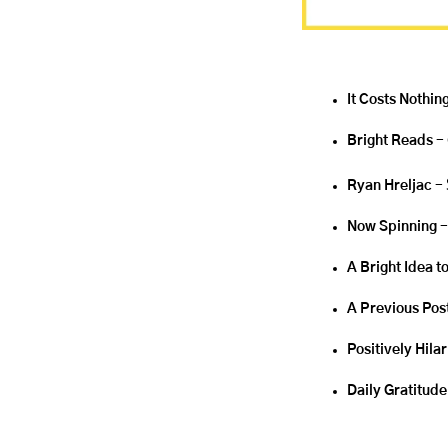
It Costs Nothing
Bright Reads
 -
Ryan Hreljac 
- 
Now Spinning 
-
A Bright Idea t
A Previous Pos
Positively Hila
Daily Gratitude