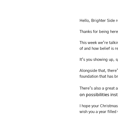
Hello, Brighter Side 
Thanks for being here
This week we’re talkin
of and how belief is re
It’s you showing up, 
Alongside that, there’
foundation that has br
There’s also a great
on possibilities in
I hope your Christmas 
wish you a year filled