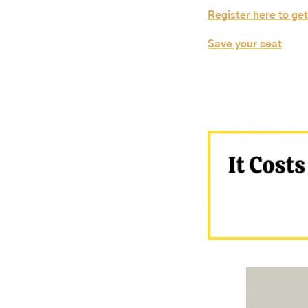
Register here to get
Save your seat