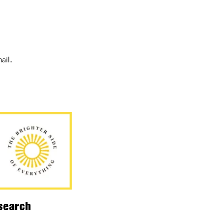
ail.
esearch