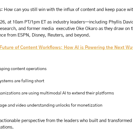
is: How can you still win with the influx of content and keep pace 
026, at 10am PT/1pm ET as industry leaders—including Phyllis David
Research, and former media  executive Oke Okaro as they draw on t
nce from ESPN, Disney, Reuters, and beyond.
Future of Content Workflows: How AI is Powering the Next Wa
aping content operations
ystems are falling short
anizations are using multimodal AI to extend their platforms
age and video understanding unlocks for monetization
 actionable perspective from the leaders who built and transformed
ations.