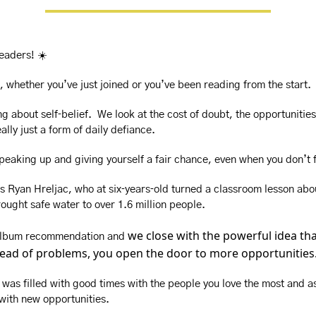
readers! ☀️
, whether you’ve just joined or you’ve been reading from the start.
g about self‑belief.  We look at the cost of doubt, the opportunities
ally just a form of daily defiance.
speaking up and giving yourself a fair chance, even when you don’t 
s Ryan Hreljac, who at six‑years‑old turned a classroom lesson abou
ought safe water to over 1.6 million people. 
we close with the powerful idea th
 album recommendation and 
stead of problems, you open the door to more opportunities
was filled with good times with the people you love the most and as
 with new opportunities. 