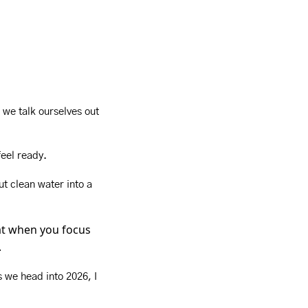
 we talk ourselves out 
feel ready.
t clean water into a 
at when you focus 
.
 we head into 2026, I 