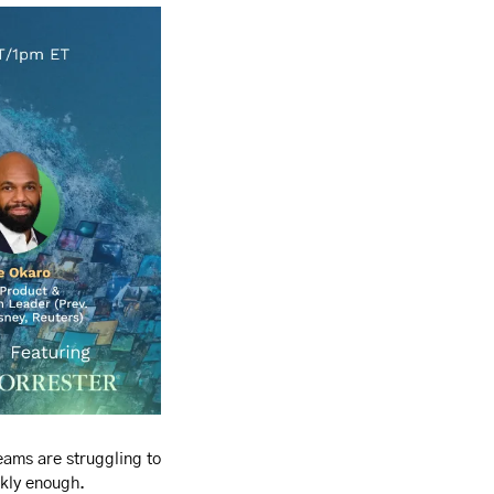
eams are struggling to 
ckly enough.