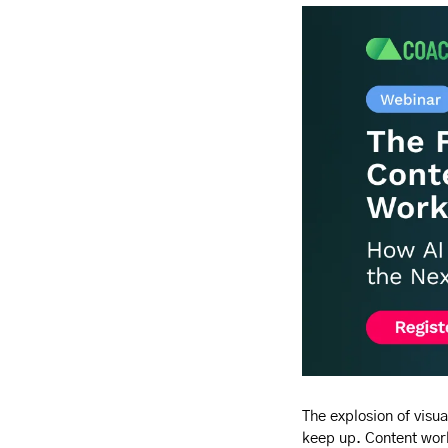
The explosion of visua
keep up. Content work