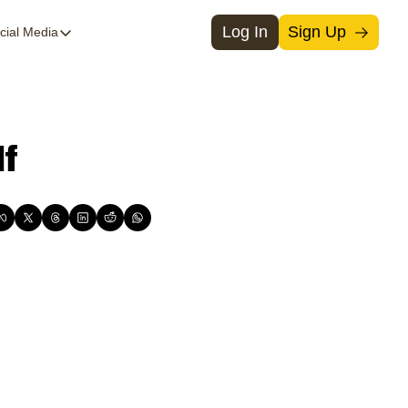
Log In
Sign Up
cial Media
Social Media
Threads
Medium
lf
Instagram
X