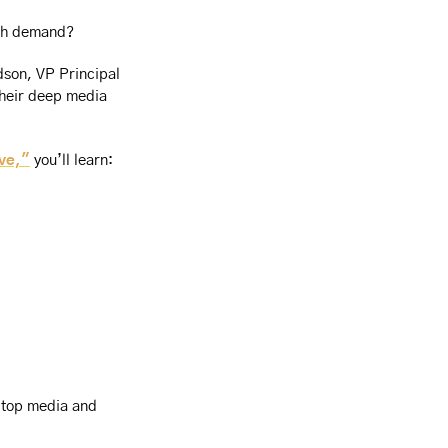
with demand?
son, VP Principal 
heir deep media 
ve,"
 you’ll learn:
 top media and 