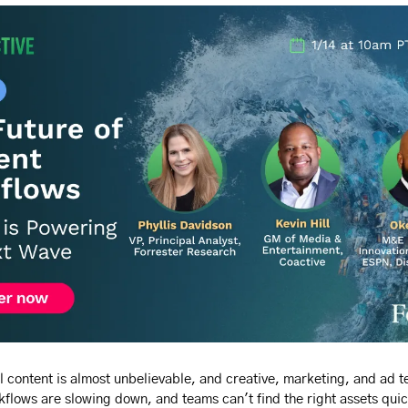
l content is almost unbelievable, and creative, marketing, and ad t
flows are slowing down, and teams can't find the right assets qui