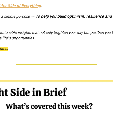
hter Side of Everything
. 
s a simple purpose → 
To help you build optimism, resilience and
actionable insights that not only brighten your day but position you t
 life’s opportunities.
utes.