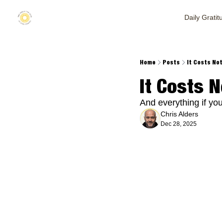
Daily Gratit
Home
Posts
It Costs Not
It Costs N
And everything if you
Chris Alders
Dec 28, 2025