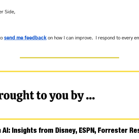
er Side,
to 
send me feedback
 on how I can improve.  I respond to every em
AI: Insights from Disney, ESPN, Forrester R