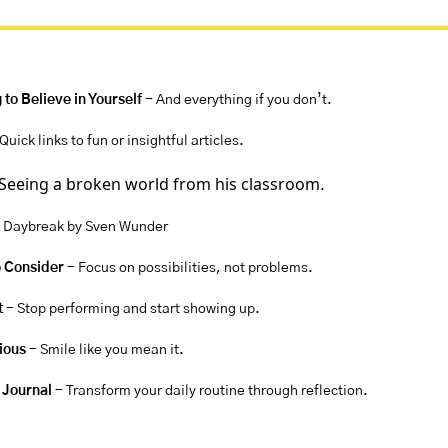
 to Believe in Yourself 
- And everything if you don’t.
 Quick links to fun or insightful articles.
Seeing a broken world from his classroom
.
 Daybreak by Sven Wunder
o Consider 
- Focus on possibilities, not problems.
t
 - Stop performing and start showing up.
rious
 - Smile like you mean it.
 Journal 
- Transform your daily routine through reflection.