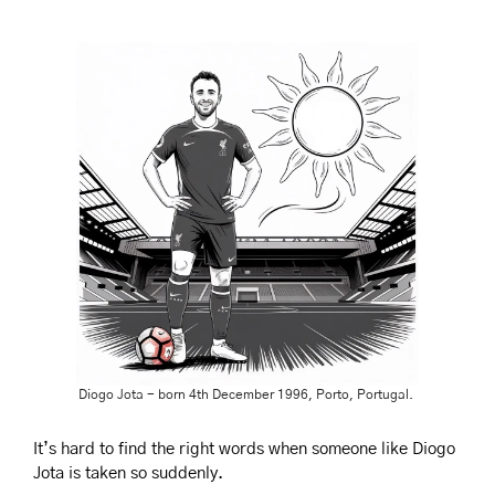
Diogo Jota - born 4th December 1996, Porto, Portugal. 
It’s hard to find the right words when someone like Diogo 
Jota is taken so suddenly.