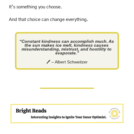
It’s something you choose.
And that choice can change everything.
“Constant kindness can accomplish much. As 
the sun makes ice melt, kindness causes 
misunderstanding, mistrust, and hostility to 
evaporate.”
🖊️ – Albert Schweitzer