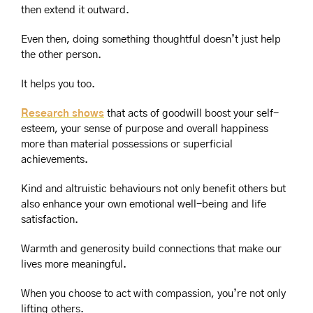
then extend it outward.
Even then, doing something thoughtful doesn’t just help 
the other person.
It helps you too.
Research shows
 that acts of goodwill boost your self-
esteem, your sense of purpose and overall happiness 
more than material possessions or superficial 
achievements.
Kind and altruistic behaviours not only benefit others but 
also enhance your own emotional well-being and life 
satisfaction.
Warmth and generosity build connections that make our 
lives more meaningful.
When you choose to act with compassion, you’re not only 
lifting others.