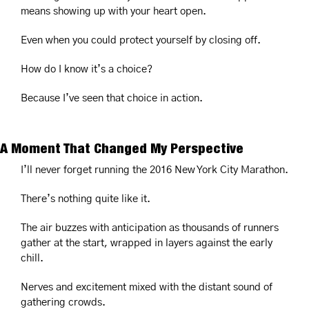
means showing up with your heart open.
Even when you could protect yourself by closing off.
How do I know it’s a choice?
Because I’ve seen that choice in action.
A Moment That Changed My Perspective
I’ll never forget running the 2016 New York City Marathon.
There’s nothing quite like it.
The air buzzes with anticipation as thousands of runners 
gather at the start, wrapped in layers against the early 
chill.
Nerves and excitement mixed with the distant sound of 
gathering crowds.