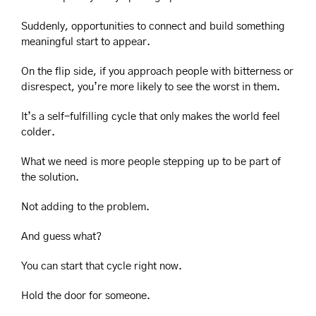
Suddenly, opportunities to connect and build something 
meaningful start to appear.
On the flip side, if you approach people with bitterness or 
disrespect, you’re more likely to see the worst in them.
It’s a self-fulfilling cycle that only makes the world feel 
colder.
What we need is more people stepping up to be part of 
the solution.
Not adding to the problem.
And guess what?
You can start that cycle right now.
Hold the door for someone.