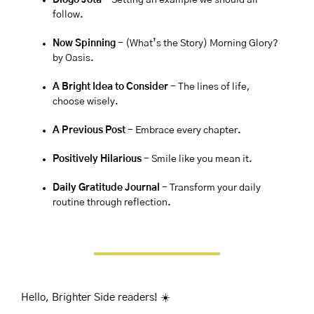
Diogo Jota
- Setting an example we should all 
follow.
Now Spinning 
-
(What’s the Story) Morning Glory? 
by Oasis. 
A Bright Idea to Consider 
- The lines of life, 
choose wisely.
A Previous Post
 - Embrace every chapter.
Positively Hilarious
 - Smile like you mean it.
Daily Gratitude Journal 
- Transform your daily 
routine through reflection.
Hello, Brighter Side readers! ☀️