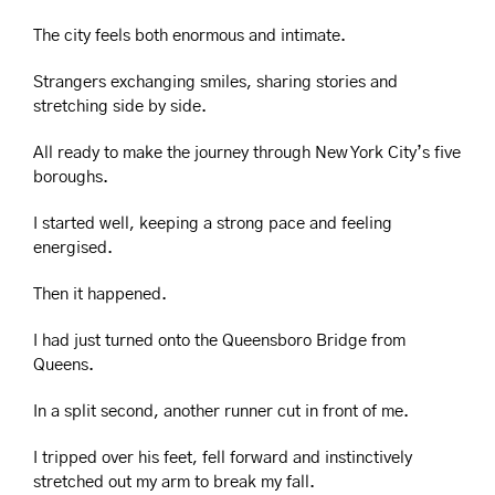
The city feels both enormous and intimate.
Strangers exchanging smiles, sharing stories and 
stretching side by side.
All ready to make the journey through New York City’s five 
boroughs.
I started well, keeping a strong pace and feeling 
energised.
Then it happened.
I had just turned onto the Queensboro Bridge from 
Queens.
In a split second, another runner cut in front of me.
I tripped over his feet, fell forward and instinctively 
stretched out my arm to break my fall.