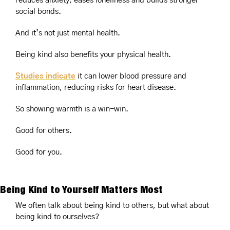
reduces anxiety, eases loneliness and builds stronger 
social bonds.
And it’s not just mental health.
Being kind also benefits your physical health.
Studies indicate
 it can lower blood pressure and 
inflammation, reducing risks for heart disease.
So showing warmth is a win-win.
Good for others.
Good for you.
Being Kind to Yourself Matters Most
We often talk about being kind to others, but what about 
being kind to ourselves?