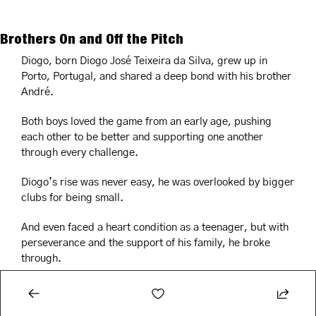
Brothers On and Off the Pitch
Diogo, born Diogo José Teixeira da Silva, grew up in 
Porto, Portugal, and shared a deep bond with his brother 
André.
Both boys loved the game from an early age, pushing 
each other to be better and supporting one another 
through every challenge.
Diogo’s rise was never easy, he was overlooked by bigger 
clubs for being small.
And even faced a heart condition as a teenager, but with 
perseverance and the support of his family, he broke 
through.
André, too, shared a love for the game.