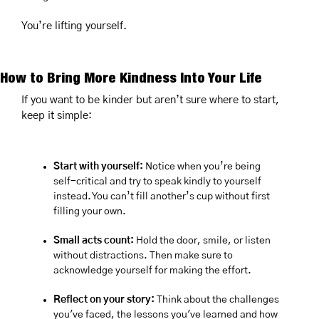
You’re lifting yourself.
How to Bring More Kindness Into Your Life
If you want to be kinder but aren’t sure where to start, 
keep it simple:
Start with yourself:
 Notice when you’re being 
self-critical and try to speak kindly to yourself 
instead. You can’t fill another’s cup without first 
filling your own.
Small acts count:
 Hold the door, smile, or listen 
without distractions. Then make sure to 
acknowledge yourself for making the effort.
Reflect on your story:
 Think about the challenges 
you've faced, the lessons you've learned and how 