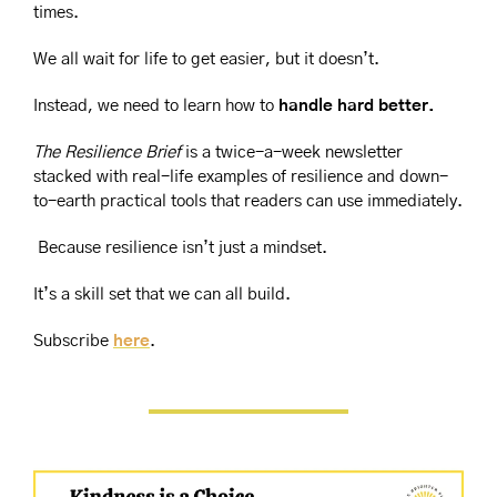
times.
We all wait for life to get easier, but it doesn’t.
Instead, we need to learn how to 
handle hard better.
The Resilience Brief
 is a twice-a-week newsletter 
stacked with real-life examples of resilience and down-
to-earth practical tools that readers can use immediately.
 Because resilience isn’t just a mindset.
It’s a skill set that we can all build.
Subscribe 
here
.  