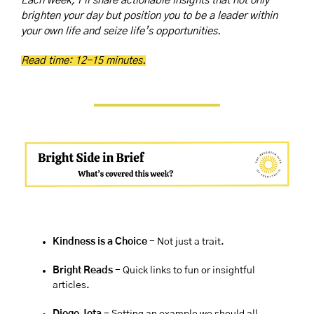
Each week, I’ll share actionable insights that not only 
brighten your day but position you to be a leader within 
your own life and seize life’s opportunities.
Read time: 12-15 minutes.
Kindness is a Choice 
- Not just a trait.
Bright Reads
 - Quick links to fun or insightful 
articles.