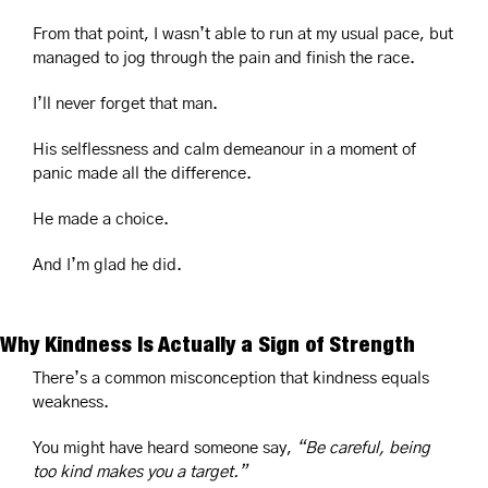
From that point, I wasn’t able to run at my usual pace, but 
managed to jog through the pain and finish the race.
I’ll never forget that man.
His selflessness and calm demeanour in a moment of 
panic made all the difference.
He made a choice.
And I’m glad he did.
Why Kindness Is Actually a Sign of Strength
There’s a common misconception that kindness equals 
weakness.
You might have heard someone say, 
“Be careful, being 
too kind makes you a target.”