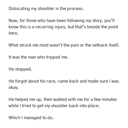
Dislocating my shoulder in the process.
Now, for those who have been following my story, you’ll 
know this is a recurring injury, but that’s beside the point 
here.
What struck me most wasn’t the pain or the setback itself.
It was the man who tripped me.
He stopped.
He forgot about his race, came back and made sure I was 
okay.
He helped me up, then walked with me for a few minutes 
while I tried to get my shoulder back into place.
Which I managed to do.