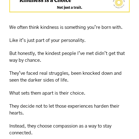
We often think kindness is something you’re born with.
Like it’s just part of your personality.
But honestly, the kindest people I’ve met didn’t get that 
way by chance.
They’ve faced real struggles, been knocked down and 
seen the darker sides of life.
What sets them apart is their choice.
They decide not to let those experiences harden their 
hearts.
Instead, they choose compassion as a way to stay 
connected.