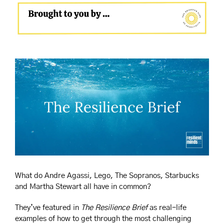
What do Andre Agassi, Lego, The Sopranos, Starbucks 
and Martha Stewart all have in common?
They’ve featured in 
The Resilience Brief
 as real-life 
examples of how to get through the most challenging 