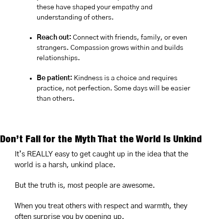
these have shaped your empathy and 
understanding of others.
Reach out:
 Connect with friends, family, or even 
strangers. Compassion grows within and builds 
relationships.
Be patient:
 Kindness is a choice and requires 
practice, not perfection. Some days will be easier 
than others.
Don’t Fall for the Myth That the World Is Unkind
It’s REALLY easy to get caught up in the idea that the 
world is a harsh, unkind place.
But the truth is, most people are awesome.
When you treat others with respect and warmth, they 
often surprise you by opening up. 