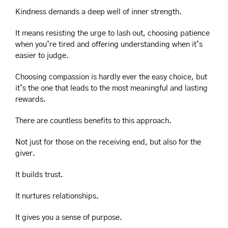
Kindness demands a deep well of inner strength.
It means resisting the urge to lash out, choosing patience 
when you’re tired and offering understanding when it’s 
easier to judge.
Choosing compassion is hardly ever the easy choice, but 
it’s the one that leads to the most meaningful and lasting 
rewards.
There are countless benefits to this approach.
Not just for those on the receiving end, but also for the 
giver.
It builds trust.
It nurtures relationships.
It gives you a sense of purpose.