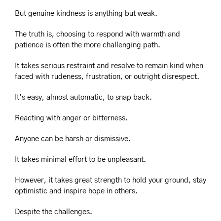
But genuine kindness is anything but weak.
The truth is, choosing to respond with warmth and 
patience is often the more challenging path.
It takes serious restraint and resolve to remain kind when 
faced with rudeness, frustration, or outright disrespect.
It’s easy, almost automatic, to snap back.
Reacting with anger or bitterness.
Anyone can be harsh or dismissive.
It takes minimal effort to be unpleasant.
However, it takes great strength to hold your ground, stay 
optimistic and inspire hope in others.
Despite the challenges.