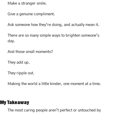
Make a stranger smile.
Give a genuine compliment.
Ask someone how they’re doing, and actually mean it.
There are so many simple ways to brighten someone’s 
day.
And those small moments?
They add up.
They ripple out.
Making the world a little kinder, one moment at a time.
My Takeaway
The most caring people aren’t perfect or untouched by 