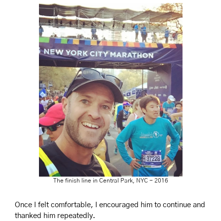
The finish line in Central Park, NYC - 2016
Once I felt comfortable, I encouraged him to continue and 
thanked him repeatedly.