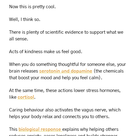
Now this is pretty cool.
Well, I think so.
There is plenty of scientific evidence to support what we 
all sense.
Acts of kindness make us feel good.
When you do something thoughtful for someone else, your 
brain releases 
serotonin and dopamine
 (the chemicals 
that boost your mood and help you feel calm).
At the same time, these actions lower stress hormones, 
like 
cortisol
.
Caring behaviour also activates the vagus nerve, which 
helps your body relax and connects you to others.
This 
biological response 
explains why helping others 