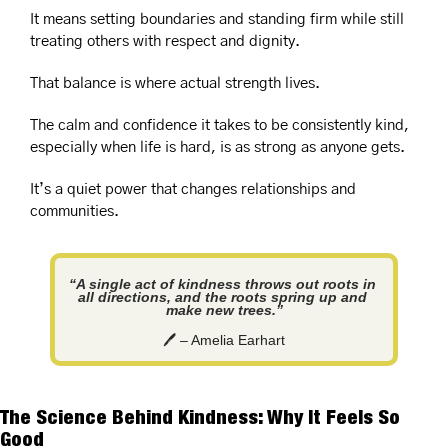
It means setting boundaries and standing firm while still 
treating others with respect and dignity. 
That balance is where actual strength lives.
The calm and confidence it takes to be consistently kind, 
especially when life is hard, is as strong as anyone gets.
It’s a quiet power that changes relationships and 
communities.
“A single act of kindness throws out roots in 
all directions, and the roots spring up and 
make new trees.”
🖊️ – Amelia Earhart
The Science Behind Kindness: Why It Feels So 
Good