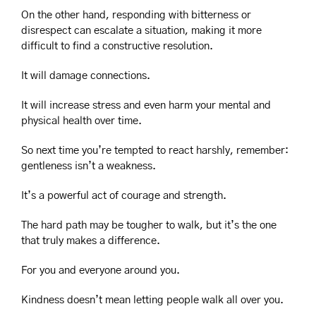
On the other hand, responding with bitterness or 
disrespect can escalate a situation, making it more 
difficult to find a constructive resolution.
It will damage connections.
It will increase stress and even harm your mental and 
physical health over time.
So next time you’re tempted to react harshly, remember: 
gentleness isn’t a weakness. 
It’s a powerful act of courage and strength.
The hard path may be tougher to walk, but it’s the one 
that truly makes a difference.
For you and everyone around you.
Kindness doesn’t mean letting people walk all over you.