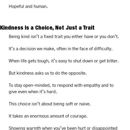
Hopeful and human.
Kindness Is a Choice, Not Just a Trait
Being kind isn’t a fixed trait you either have or you don’t.
It’s a decision we make, often in the face of difficulty.
When life gets tough, it’s easy to shut down or get bitter.
But kindness asks us to do the opposite.
To stay open-minded, to respond with empathy and to 
give even when it’s hard.
This choice isn’t about being soft or naive.
It takes an enormous amount of courage.
Showing warmth when you’ve been hurt or disappointed 