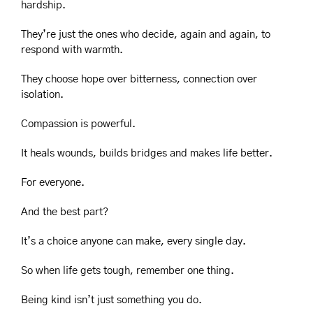
hardship.
They’re just the ones who decide, again and again, to 
respond with warmth.
They choose hope over bitterness, connection over 
isolation.
Compassion is powerful.
It heals wounds, builds bridges and makes life better.
For everyone.
And the best part?
It’s a choice anyone can make, every single day.
So when life gets tough, remember one thing.
Being kind isn’t just something you do.