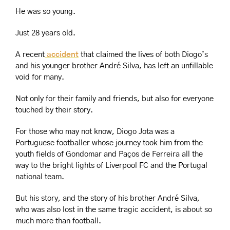
He was so young.
Just 28 years old.
A recent
 accident
 that claimed the lives of both Diogo’s 
and his younger brother André Silva, has left an unfillable 
void for many.
Not only for their family and friends, but also for everyone 
touched by their story.
For those who may not know, Diogo Jota was a 
Portuguese footballer whose journey took him from the 
youth fields of Gondomar and Paços de Ferreira all the 
way to the bright lights of Liverpool FC and the Portugal 
national team.
But his story, and the story of his brother André Silva, 
who was also lost in the same tragic accident, is about so 
much more than football.