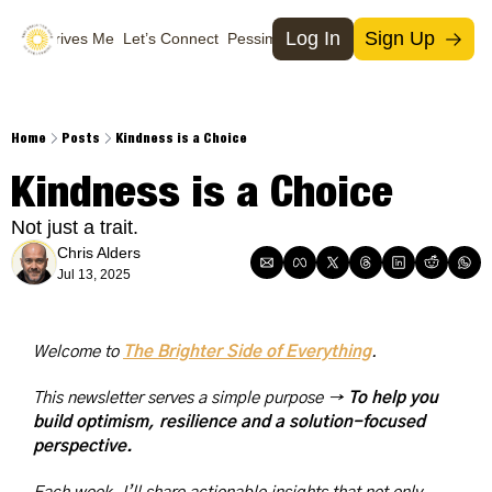
Log In
Sign Up
What Drives Me
Let’s Connect
Pessimists
Support Us
Social Media
Socia
T
Home
Posts
Kindness is a Choice
M
Kindness is a Choice
I
Not just a trait.
X
Chris Alders
Jul 13, 2025
Welcome to 
The Brighter Side of Everything
. 
This newsletter serves a simple purpose → 
To help you 
build optimism, resilience and a solution-focused 
perspective.