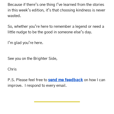
Because if there’s one thing I’ve learned from the stories 
in this week’s edition, it’s that choosing kindness is never 
wasted.
So, whether you’re here to remember a legend or need a 
little nudge to be the good in someone else’s day.
I’m glad you’re here.
See you on the Brighter Side,
Chris
P.S. Please feel free to 
send me feedback
 on how I can 
improve.  I respond to every email.