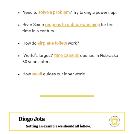
Need to 
solve a problem
? Try taking a power nap.
River Seine 
reopens to public swimming
 for first 
time in a century.
How do 
airplane toilets
 work? 
'World's largest' 
time capsule 
opened in Nebraska 
50 years later.
How 
smell
 guides our inner world.