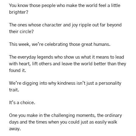
You know those people who make the world feel a little 
brighter?
The ones whose character and joy ripple out far beyond 
their circle?
This week, we’re celebrating those great humans.
The everyday legends who show us what it means to lead 
with heart, lift others and leave the world better than they 
found it.
We’re digging into why kindness isn’t just a personality 
trait.
It’s a choice.
One you make in the challenging moments, the ordinary 
days and the times when you could just as easily walk 
away.