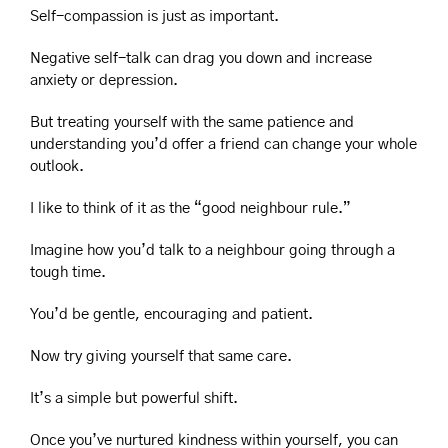
Self-compassion is just as important.
Negative self-talk can drag you down and increase 
anxiety or depression.
But treating yourself with the same patience and 
understanding you’d offer a friend can change your whole 
outlook.
I like to think of it as the “good neighbour rule.”
Imagine how you’d talk to a neighbour going through a 
tough time.
You’d be gentle, encouraging and patient.
Now try giving yourself that same care.
It’s a simple but powerful shift.
Once you’ve nurtured kindness within yourself, you can 