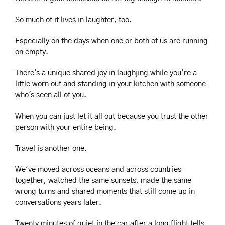
So much of it lives in laughter, too.
Especially on the days when one or both of us are running 
on empty.
There's a unique shared joy in laughjing while you're a 
little worn out and standing in your kitchen with someone 
who's seen all of you.
When you can just let it all out because you trust the other 
person with your entire being.
Travel is another one.
We've moved across oceans and across countries 
together, watched the same sunsets, made the same 
wrong turns and shared moments that still come up in 
conversations years later.
Twenty minutes of quiet in the car after a long flight tells 