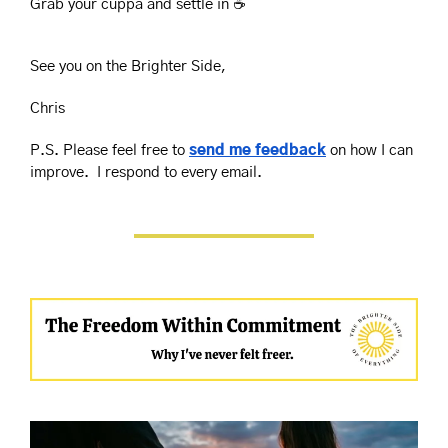
Grab your cuppa and settle in ☕️
See you on the Brighter Side,
Chris
P.S. Please feel free to 
send me feedback
 on how I can 
improve.  I respond to every email.