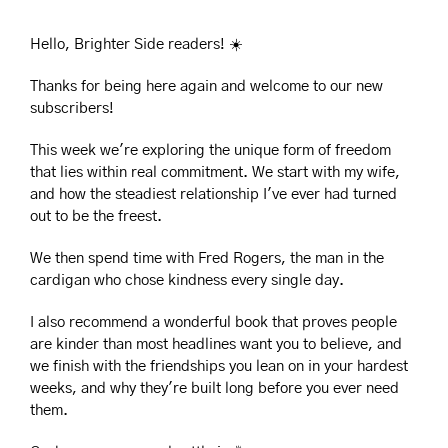
Hello, Brighter Side readers! ☀️
Thanks for being here again and welcome to our new 
subscribers!
This week we're exploring the unique form of freedom 
that lies within real commitment. We start with my wife, 
and how the steadiest relationship I've ever had turned 
out to be the freest. 
We then spend time with Fred Rogers, the man in the 
cardigan who chose kindness every single day.
I also recommend a wonderful book that proves people 
are kinder than most headlines want you to believe, and 
we finish with the friendships you lean on in your hardest 
weeks, and why they're built long before you ever need 
them.