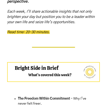
perspective.
Each week, I’ll share actionable insights that not only 
brighten your day but position you to be a leader within 
your own life and seize life’s opportunities.
Read time: 20-30 minutes.
The Freedom Within Commitment 
-
Why I’ve 
never felt freer.