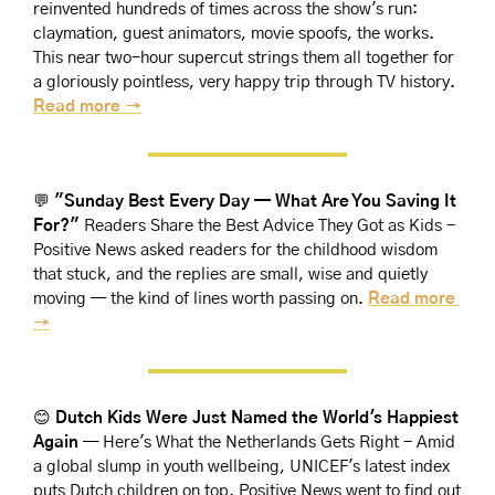
reinvented hundreds of times across the show's run: 
claymation, guest animators, movie spoofs, the works. 
This near two-hour supercut strings them all together for 
a gloriously pointless, very happy trip through TV history. 
Read more →
💬
"Sunday Best Every Day — What Are You Saving It 
For?"
 Readers Share the Best Advice They Got as Kids - 
Positive News asked readers for the childhood wisdom 
that stuck, and the replies are small, wise and quietly 
moving — the kind of lines worth passing on. 
Read more 
→
😊
Dutch Kids Were Just Named the World's Happiest 
Again
 — Here's What the Netherlands Gets Right - Amid 
a global slump in youth wellbeing, UNICEF's latest index 
puts Dutch children on top. Positive News went to find out 