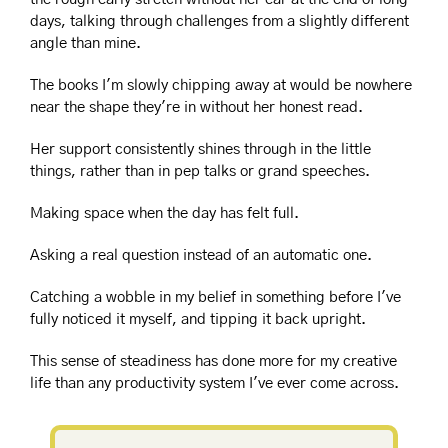
days, talking through challenges from a slightly different 
angle than mine.
The books I'm slowly chipping away at would be nowhere 
near the shape they're in without her honest read.
Her support consistently shines through in the little 
things, rather than in pep talks or grand speeches.
Making space when the day has felt full. 
Asking a real question instead of an automatic one.
Catching a wobble in my belief in something before I've 
fully noticed it myself, and tipping it back upright.
This sense of steadiness has done more for my creative 
life than any productivity system I've ever come across.