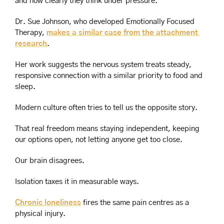
and how clearly they think under pressure.
Dr. Sue Johnson, who developed Emotionally Focused 
Therapy, 
makes a similar case from the attachment 
research
.
Her work suggests the nervous system treats steady, 
responsive connection with a similar priority to food and 
sleep.
Modern culture often tries to tell us the opposite story.
That real freedom means staying independent, keeping 
our options open, not letting anyone get too close.
Our brain disagrees.
Isolation taxes it in measurable ways.
Chronic loneliness
 fires the same pain centres as a 
physical injury.