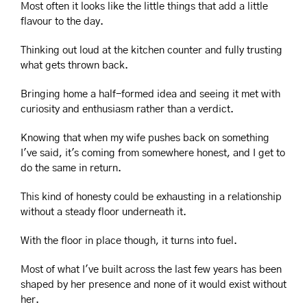
Most often it looks like the little things that add a little 
flavour to the day.
Thinking out loud at the kitchen counter and fully trusting 
what gets thrown back.
Bringing home a half-formed idea and seeing it met with 
curiosity and enthusiasm rather than a verdict.
Knowing that when my wife pushes back on something 
I've said, it's coming from somewhere honest, and I get to 
do the same in return.
This kind of honesty could be exhausting in a relationship 
without a steady floor underneath it.
With the floor in place though, it turns into fuel.
Most of what I've built across the last few years has been 
shaped by her presence and none of it would exist without 
her.