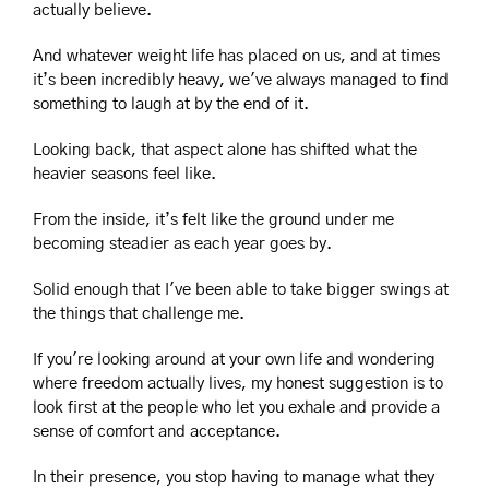
actually believe.
And whatever weight life has placed on us, and at times 
it’s been incredibly heavy, we've always managed to find 
something to laugh at by the end of it.
Looking back, that aspect alone has shifted what the 
heavier seasons feel like.
From the inside, it’s felt like the ground under me 
becoming steadier as each year goes by.
Solid enough that I've been able to take bigger swings at 
the things that challenge me.
If you're looking around at your own life and wondering 
where freedom actually lives, my honest suggestion is to 
look first at the people who let you exhale and provide a 
sense of comfort and acceptance.
In their presence, you stop having to manage what they 