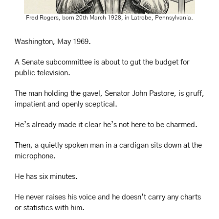
Fred Rogers, born 20th March 1928, in Latrobe, Pennsylvania.
Washington, May 1969.
A Senate subcommittee is about to gut the budget for 
public television.
The man holding the gavel, Senator John Pastore, is gruff, 
impatient and openly sceptical.
He’s already made it clear he’s not here to be charmed.
Then, a quietly spoken man in a cardigan sits down at the 
microphone.
He has six minutes.
He never raises his voice and he doesn’t carry any charts 
or statistics with him. 