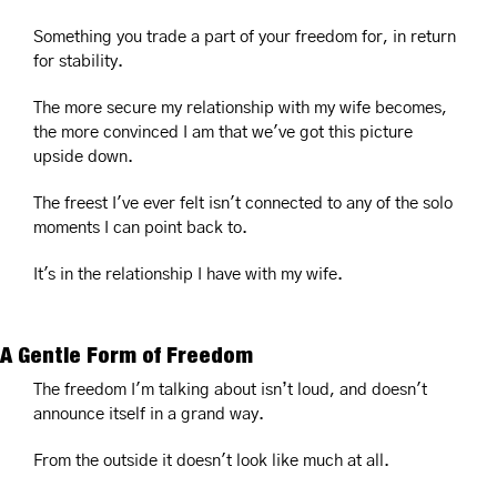
Something you trade a part of your freedom for, in return 
for stability.
The more secure my relationship with my wife becomes, 
the more convinced I am that we've got this picture 
upside down.
The freest I've ever felt isn't connected to any of the solo 
moments I can point back to.
It's in the relationship I have with my wife.
A Gentle Form of Freedom
The freedom I'm talking about isn’t loud, and doesn't 
announce itself in a grand way.
From the outside it doesn't look like much at all.