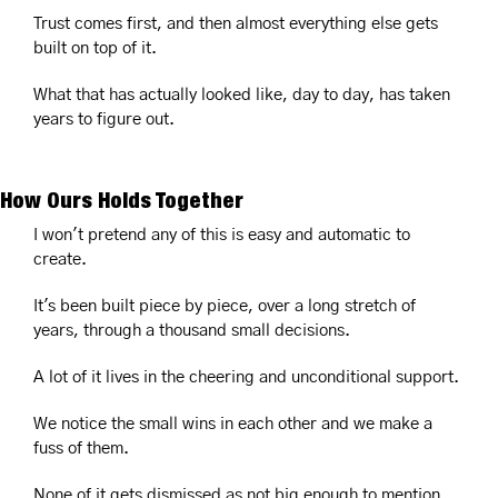
Trust comes first, and then almost everything else gets 
built on top of it.
What that has actually looked like, day to day, has taken 
years to figure out.
How Ours Holds Together
I won't pretend any of this is easy and automatic to 
create.
It's been built piece by piece, over a long stretch of 
years, through a thousand small decisions.
A lot of it lives in the cheering and unconditional support.
We notice the small wins in each other and we make a 
fuss of them.
None of it gets dismissed as not big enough to mention.