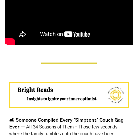
🛋️
 Someone Compiled Every 'Simpsons' Couch Gag 
Ever
 — All 34 Seasons of Them - Those few seconds 
where the family tumbles onto the couch have been 