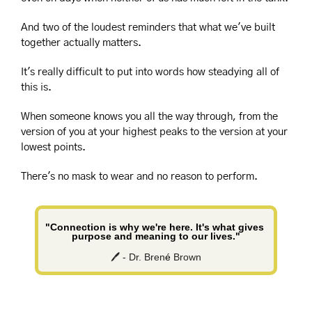
And two of the loudest reminders that what we've built 
together actually matters.
It's really difficult to put into words how steadying all of 
this is.
When someone knows you all the way through, from the 
version of you at your highest peaks to the version at your 
lowest points.
There's no mask to wear and no reason to perform.
"Connection is why we're here. It's what gives 
purpose and meaning to our lives."
🖊️ - Dr. Bren
é
 Brown