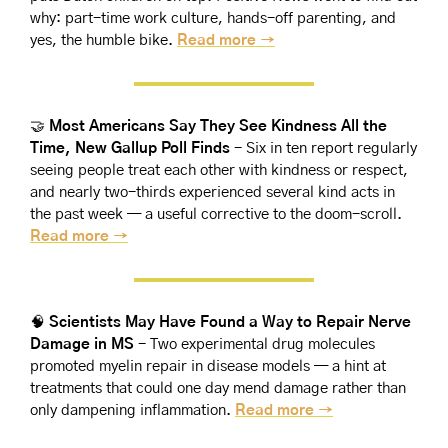
why: part-time work culture, hands-off parenting, and 
yes, the humble bike. 
Read more →
🤝
Most Americans Say They See Kindness All the 
Time, New Gallup Poll Finds 
- Six in ten report regularly 
seeing people treat each other with kindness or respect, 
and nearly two-thirds experienced several kind acts in 
the past week — a useful corrective to the doom-scroll. 
Read more →
🧠
Scientists May Have Found a Way to Repair Nerve 
Damage in MS 
- Two experimental drug molecules 
promoted myelin repair in disease models — a hint at 
treatments that could one day mend damage rather than 
only dampening inflammation. 
Read more →