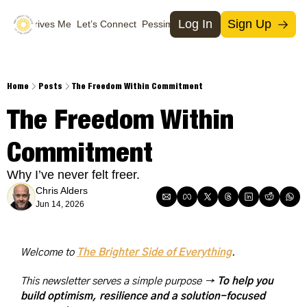
Log In
Sign Up
What Drives Me
Let’s Connect
Pessimists
Support Us
Social Media
Socia
T
Home
Posts
The Freedom Within Commitment
M
The Freedom Within 
I
Commitment
X
Why I’ve never felt freer.
Chris Alders
Jun 14, 2026
Welcome to 
The Brighter Side of Everything
. 
This newsletter serves a simple purpose → 
To help you 
build optimism, resilience and a solution-focused 