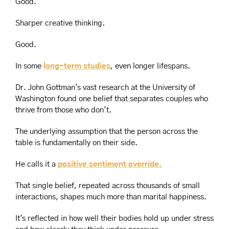
Good.
Sharper creative thinking.
Good.
In some 
long-term studies
, even longer lifespans.
Dr. John Gottman's vast research at the University of 
Washington found one belief that separates couples who 
thrive from those who don't.
The underlying assumption that the person across the 
table is fundamentally on their side.
He calls it a 
positive sentiment override.
That single belief, repeated across thousands of small 
interactions, shapes much more than marital happiness.
It's reflected in how well their bodies hold up under stress 