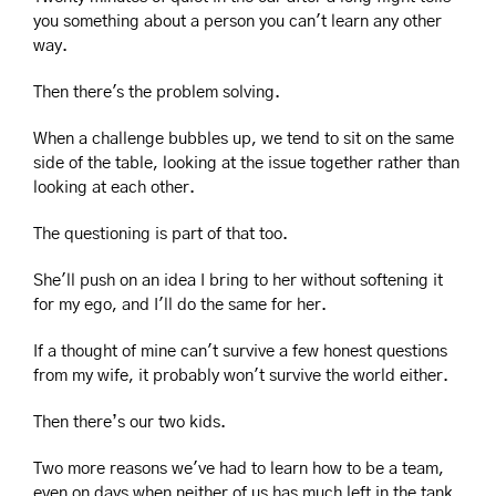
you something about a person you can't learn any other 
way.
Then there's the problem solving.
When a challenge bubbles up, we tend to sit on the same 
side of the table, looking at the issue together rather than 
looking at each other.
The questioning is part of that too.
She'll push on an idea I bring to her without softening it 
for my ego, and I'll do the same for her.
If a thought of mine can't survive a few honest questions 
from my wife, it probably won't survive the world either.
Then there’s our two kids.
Two more reasons we've had to learn how to be a team, 
even on days when neither of us has much left in the tank.