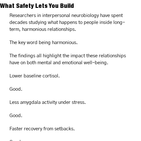
What Safety Lets You Build
Researchers in interpersonal neurobiology have spent 
decades studying what happens to people inside long-
term, harmonious relationships.
The key word being harmonious.
The findings all highlight the impact these relationships 
have on both mental and emotional well-being.
Lower baseline cortisol.
Good.
Less amygdala activity under stress.
Good.
Faster recovery from setbacks.