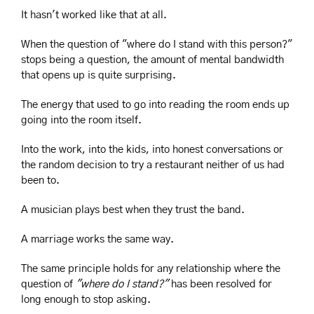
It hasn't worked like that at all.
When the question of "where do I stand with this person?" 
stops being a question, the amount of mental bandwidth 
that opens up is quite surprising.
The energy that used to go into reading the room ends up 
going into the room itself. 
Into the work, into the kids, into honest conversations or 
the random decision to try a restaurant neither of us had 
been to.
A musician plays best when they trust the band.
A marriage works the same way.
The same principle holds for any relationship where the 
question of 
"where do I stand?"
 has been resolved for 
long enough to stop asking.