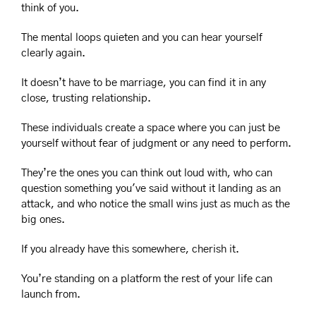
think of you.
The mental loops quieten and you can hear yourself 
clearly again.
It doesn’t have to be marriage, you can find it in any 
close, trusting relationship.
These individuals create a space where you can just be 
yourself without fear of judgment or any need to perform. 
They’re the ones you can think out loud with, who can 
question something you've said without it landing as an 
attack, and who notice the small wins just as much as the 
big ones.
If you already have this somewhere, cherish it.
You’re standing on a platform the rest of your life can 
launch from.