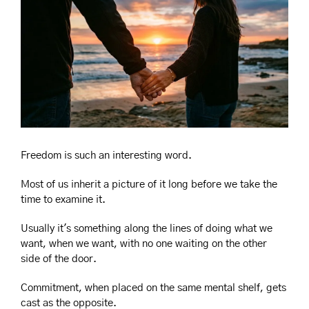
Freedom is such an interesting word.
Most of us inherit a picture of it long before we take the 
time to examine it.
Usually it's something along the lines of doing what we 
want, when we want, with no one waiting on the other 
side of the door.
Commitment, when placed on the same mental shelf, gets 
cast as the opposite.