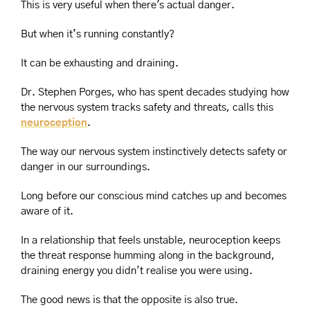
This is very useful when there's actual danger.
But when it’s running constantly?
It can be exhausting and draining.
Dr. Stephen Porges, who has spent decades studying how 
the nervous system tracks safety and threats, calls this 
neuroception
.
The way our nervous system instinctively detects safety or 
danger in our surroundings.
Long before our conscious mind catches up and becomes 
aware of it.
In a relationship that feels unstable, neuroception keeps 
the threat response humming along in the background, 
draining energy you didn't realise you were using.
The good news is that the opposite is also true.