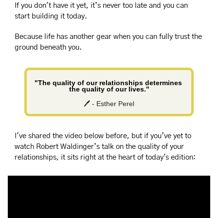
If you don't have it yet, it’s never too late and you can 
start building it today.
Because life has another gear when you can fully trust the 
ground beneath you.
"The quality of our relationships determines 
the quality of our lives."
🖊️ - Esther Perel
I've shared the video below before, but if you’ve yet to 
watch Robert Waldinger’s talk on the quality of your 
relationships, it sits right at the heart of today's edition: