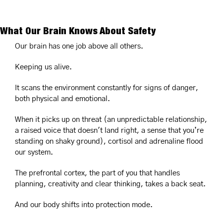
What Our Brain Knows About Safety
Our brain has one job above all others.
Keeping us alive.
It scans the environment constantly for signs of danger, 
both physical and emotional.
When it picks up on threat (an unpredictable relationship, 
a raised voice that doesn't land right, a sense that you’re 
standing on shaky ground), cortisol and adrenaline flood 
our system.
The prefrontal cortex, the part of you that handles 
planning, creativity and clear thinking, takes a back seat.
And our body shifts into protection mode.