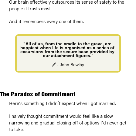
Our brain effectively outsources its sense of safety to the 
people it trusts most.
And it remembers every one of them.
"All of us, from the cradle to the grave, are 
happiest when life is organised as a series of 
excursions from the secure base provided by 
our attachment figures."
🖊️ - John Bowlby
The Paradox of Commitment
Here's something I didn't expect when I got married.
I naively thought commitment would feel like a slow 
narrowing and gradual closing off of options I'd never get 
to take.