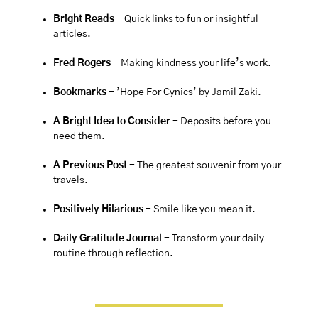
Bright Reads
 - Quick links to fun or insightful 
articles.
Fred Rogers 
- Making kindness your life’s work.
Bookmarks 
- ’Hope For Cynics’ by 
Jamil Zaki
.
A Bright Idea to Consider 
- 
Deposits before you 
need them.
A Previous Post
 - The greatest souvenir from your 
travels.
Positively Hilarious
 - Smile like you mean it.
Daily Gratitude Journal 
- Transform your daily 
routine through reflection.