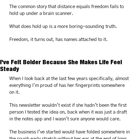
The common story that distance equals freedom fails to 
hold up under a brain scanner.
What does hold up is a more boring-sounding truth.
Freedom, it turns out, has names attached to it.
I've Felt Bolder Because She Makes Life Feel 
Steady
When I look back at the last few years specifically, almost 
everything I'm proud of has her fingerprints somewhere 
on it.
This newsletter wouldn't exist if she hadn't been the first 
person I tested the idea on, back when it was just a draft 
in the notes app and I wasn't sure anyone would care.
The business I’ve started would have folded somewhere in 
the rough early stretch without her ear at the end of long 