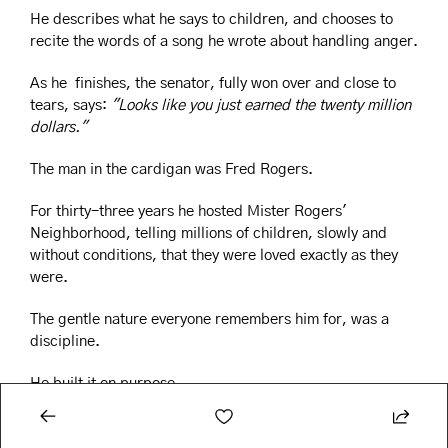
He describes what he says to children, and chooses to 
recite the words of a song he wrote about handling anger.
As he  finishes, the senator, fully won over and close to 
tears, says: 
"Looks like you just earned the twenty million 
dollars."
The man in the cardigan was Fred Rogers.
For thirty-three years he hosted Mister Rogers' 
Neighborhood, telling millions of children, slowly and 
without conditions, that they were loved exactly as they 
were.
The gentle nature everyone remembers him for, was a 
discipline.
He built it on purpose.
Then renewed it, every single day.