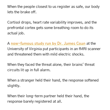
When the people closest to us register as safe, our body 
lets the brake off.
Cortisol drops, heart rate variability improves, and the 
prefrontal cortex gets some breathing room to do its 
actual job.
A 
now-famous study run by Dr. James Coan
 at the 
University of Virginia put participants in an fMRI scanner 
and threatened them with mild electric shocks.
When they faced the threat alone, their brains' threat 
circuits lit up in full alarm.
When a stranger held their hand, the response softened 
slightly.
When their long-term partner held their hand, the 
response barely registered at all.