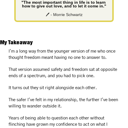
"The most important thing in life is to learn 
how to give out love, and to let it come in."
🖊️ - Morrie Schwartz
My Takeaway
I'm a long way from the younger version of me who once 
thought freedom meant having no one to answer to.
That version assumed safety and freedom sat at opposite 
ends of a spectrum, and you had to pick one.
It turns out they sit right alongside each other.
The safer I've felt in my relationship, the further I've been 
willing to wander outside it.
Years of being able to question each other without 
flinching have grown my confidence to act on what I 