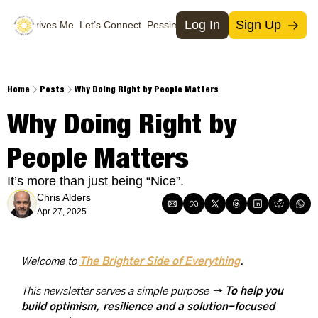
Log In
Sign Up
What Drives Me
Let’s Connect
Pessimists
Support Us
Social Media
Socia
T
Home
Posts
Why Doing Right by People Matters
M
Why Doing Right by 
I
People Matters
X
It’s more than just being “Nice”.
Chris Alders
Apr 27, 2025
Welcome to 
The Brighter Side of Everything
. 
This newsletter serves a simple purpose → 
To help you 
build optimism, resilience and a solution-focused 