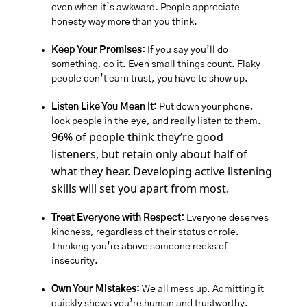
even when it’s awkward. People appreciate 
honesty way more than you think.
Keep Your Promises:
 If you say you’ll do 
something, do it. Even small things count. Flaky 
people don’t earn trust, you have to show up. 
Listen Like You Mean It:
 Put down your phone, 
look people in the eye, and really listen to them. 
96% of people think they’re good 
listeners, but retain only about half of 
what they hear. Developing active listening 
skills will set you apart from most.
Treat Everyone with Respect:
 Everyone deserves 
kindness, regardless of their status or role. 
Thinking you’re above someone reeks of 
insecurity.
Own Your Mistakes:
 We all mess up. Admitting it 
quickly shows you’re human and trustworthy. 