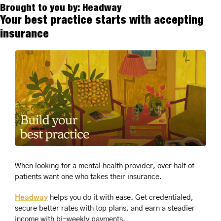
Brought to you by: Headway
Your best practice starts with accepting 
insurance
When looking for a mental health provider, over half of 
patients want one who takes their insurance. 
Headway
 helps you do it with ease. Get credentialed, 
secure better rates with top plans, and earn a steadier 
income with bi-weekly payments.