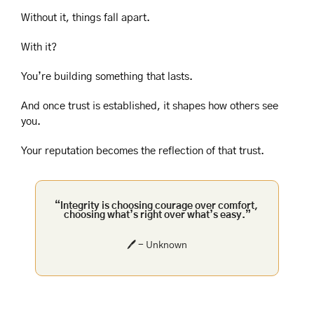
Without it, things fall apart.
With it?
You’re building something that lasts.
And once trust is established, it shapes how others see 
you.
Your reputation becomes the reflection of that trust.
“Integrity is choosing courage over comfort, 
choosing what’s right over what’s easy.”
🖊️ - Unknown