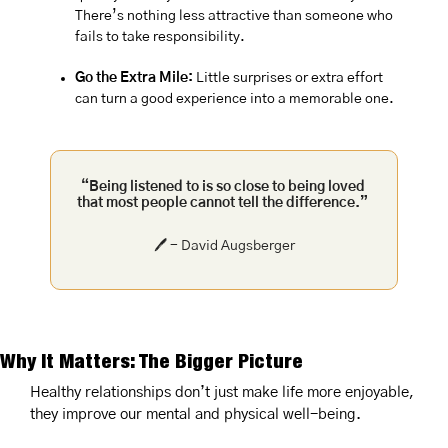
There’s nothing less attractive than someone who 
fails to take responsibility.
Go the Extra Mile:
 Little surprises or extra effort 
can turn a good experience into a memorable one.
“Being listened to is so close to being loved 
that most people cannot tell the difference.”
🖊️ - David Augsberger
Why It Matters: The Bigger Picture
Healthy relationships don’t just make life more enjoyable, 
they improve our mental and physical well-being.