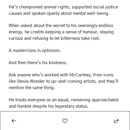
He’s championed animal rights, supported social justice 
causes and spoken openly about mental well-being.
When asked about the secret to his seemingly endless 
energy, he credits keeping a sense of humour, staying 
curious and refusing to let bitterness take root.
A masterclass in optimism.
And then there’s his kindness.
Ask anyone who’s worked with McCartney, from icons 
like Stevie Wonder to up-and-coming artists, and they’ll 
mention the same thing.
He treats everyone as an equal, remaining approachable 
and humble despite his legendary status.
Fame often seems to change people,, but Paul seems to 
have only grown more genuine and beloved over the 