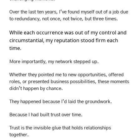
Over the last ten years, I’ve found myself out of a job due 
to redundancy, not once, not twice, but three times.
While each occurrence was out of my control and 
circumstantial, my reputation stood firm each 
time.
More importantly, my network stepped up.
Whether they pointed me to new opportunities, offered 
roles, or presented business possibilities, these moments 
didn’t happen by chance.
They happened because I’d laid the groundwork.
Because I had built trust over time.
Trust is the invisible glue that holds relationships 
together.