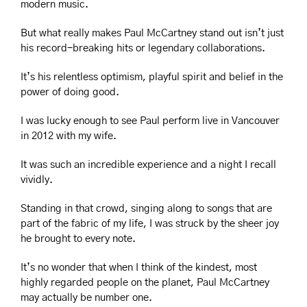
modern music.
But what really makes Paul McCartney stand out isn’t just 
his record-breaking hits or legendary collaborations.
It’s his relentless optimism, playful spirit and belief in the 
power of doing good.
I was lucky enough to see Paul perform live in Vancouver 
in 2012 with my wife.
It was such an incredible experience and a night I recall 
vividly.
Standing in that crowd, singing along to songs that are 
part of the fabric of my life, I was struck by the sheer joy 
he brought to every note.
It’s no wonder that when I think of the kindest, most 
highly regarded people on the planet, Paul McCartney 
may actually be number one.