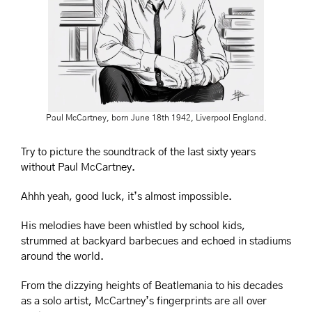
Paul McCartney, born June 18th 1942, Liverpool England.
Try to picture the soundtrack of the last sixty years 
without Paul McCartney.
Ahhh yeah, good luck, i
t’s almost impossible.
His melodies have been whistled by school kids, 
strummed at backyard barbecues and echoed in stadiums 
around the world.
From the dizzying heights of Beatlemania to his decades 
as a solo artist, McCartney’s fingerprints are all over 