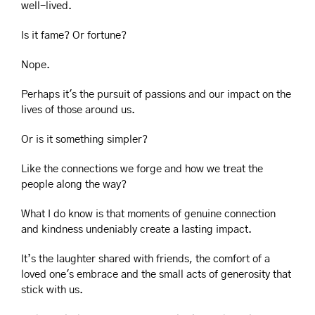
well-lived.
Is it fame? Or fortune?
Nope.
Perhaps it's the pursuit of passions and our impact on the 
lives of those around us. 
Or is it something simpler?
Like the connections we forge and how we treat the 
people along the way?
What I do know is that moments of genuine connection 
and kindness undeniably create a lasting impact.
It’s the laughter shared with friends, the comfort of a 
loved one's embrace and the small acts of generosity that 
stick with us.