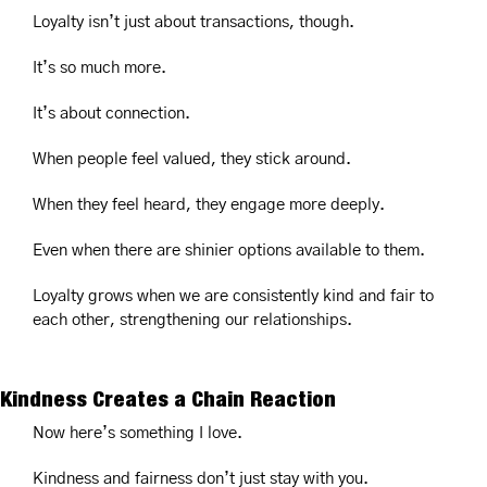
Loyalty isn’t just about transactions, though.
It’s so much more.
It’s about connection.
When people feel valued, they stick around.
When they feel heard, they engage more deeply.
Even when there are shinier options available to them.
Loyalty grows when we are consistently kind and fair to 
each other, strengthening our relationships.
Kindness Creates a Chain Reaction
Now here’s something I love.
Kindness and fairness don’t just stay with you.