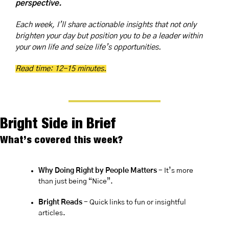
perspective.
Each week, I’ll share actionable insights that not only 
brighten your day but position you to be a leader within 
your own life and seize life’s opportunities.
Read time: 12-15 minutes.
Bright Side in Brief
What’s covered this week?
Why Doing Right by People Matters 
- It’s more 
than just being “Nice”.
Bright Reads
 - Quick links to fun or insightful 
articles.