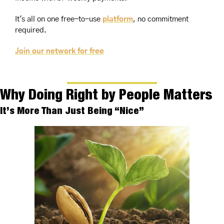
It's all on one free-to-use 
platform
, no commitment 
required. 
Join our network for free
Why Doing Right by People Matters
It’s More Than Just Being “Nice”