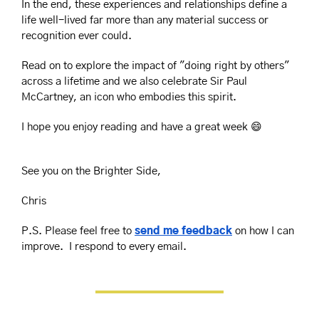
In the end, these experiences and relationships define a 
life well-lived far more than any material success or 
recognition ever could.
Read on to explore the impact of "doing right by others" 
across a lifetime and we also celebrate Sir Paul 
McCartney, an icon who embodies this spirit.
I hope you enjoy reading and have a great week 
😄
See you on the Brighter Side,
Chris
P.S. Please feel free to 
send me feedback
 on how I can 
improve.  I respond to every email.