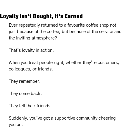
Loyalty Isn’t Bought, It’s Earned
Ever repeatedly returned to a favourite coffee shop not 
just because of the coffee, but because of the service and 
the inviting atmosphere?
That’s loyalty in action.
When you treat people right, whether they’re customers, 
colleagues, or friends.
They remember.
They come back.
They tell their friends.
Suddenly, you’ve got a supportive community cheering 
you on.