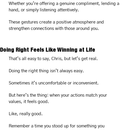
Whether you’re offering a genuine compliment, lending a 
hand, or simply listening attentively.
These gestures create a positive atmosphere and 
strengthen connections with those around you.
Doing Right Feels Like Winning at Life
That’s all easy to say, Chris, but let’s get real.
Doing the right thing isn’t always easy.
Sometimes it’s uncomfortable or inconvenient.
But here’s the thing: when your actions match your 
values, it feels good.
Like, really good.
Remember a time you stood up for something you 