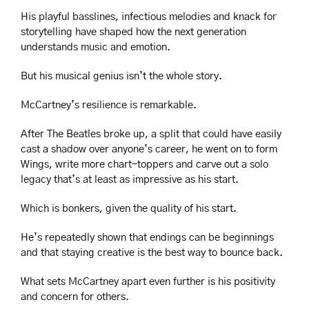
His playful basslines, infectious melodies and knack for 
storytelling have shaped how the next generation 
understands music and emotion.
But his musical genius isn’t the whole story.
McCartney’s resilience is remarkable.
After The Beatles broke up, a split that could have easily 
cast a shadow over anyone’s career, he went on to form 
Wings, write more chart-toppers and carve out a solo 
legacy that’s at least as impressive as his start.
Which is bonkers, given the quality of his start.
He’s repeatedly shown that endings can be beginnings 
and that staying creative is the best way to bounce back.
What sets McCartney apart even further is his positivity 
and concern for others.