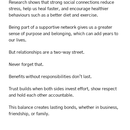
Research shows that strong social connections reduce 
stress, help us heal faster, and encourage healthier 
behaviours such as a better diet and exercise.
Being part of a supportive network gives us a greater 
sense of purpose and belonging, which can add years to 
our lives.
But relationships are a two-way street.
Never forget that.
Benefits without responsibilities don’t last.
Trust builds when both sides invest effort, show respect 
and hold each other accountable.
This balance creates lasting bonds, whether in business, 
friendship, or family.