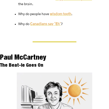
the brain.
Why do people have 
wisdom teeth
.
Why do 
Canadians say ‘Eh’
?
Paul McCartney
The Beat-le Goes On