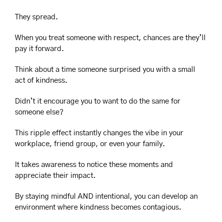
They spread.
When you treat someone with respect, chances are they’ll 
pay it forward.
Think about a time someone surprised you with a small 
act of kindness.
Didn’t it encourage you to want to do the same for 
someone else?
This ripple effect instantly changes the vibe in your 
workplace, friend group, or even your family.
It takes awareness to notice these moments and 
appreciate their impact.
By staying mindful AND intentional, you can develop an 
environment where kindness becomes contagious.