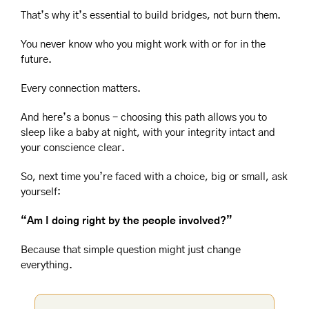
That’s why it’s essential to build bridges, not burn them.
You never know who you might work with or for in the 
future.
Every connection matters.
And here’s a bonus - choosing this path allows you to 
sleep like a baby at night, with your integrity intact and 
your conscience clear.
So, next time you’re faced with a choice, big or small, ask 
yourself:
“Am I doing right by the people involved?”
Because that simple question might just change 
everything.