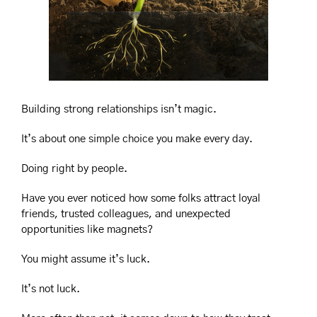
Building strong relationships isn’t magic.
It’s about one simple choice you make every day.
Doing right by people.
Have you ever noticed how some folks attract loyal 
friends, trusted colleagues, and unexpected 
opportunities like magnets?
You might assume it’s luck.
It’s not luck.