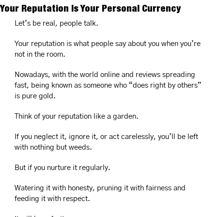
Your Reputation Is Your Personal Currency
Let’s be real, people talk.
Your reputation is what people say about you when you’re 
not in the room.
Nowadays, with the world online and reviews spreading 
fast, being known as someone who “does right by others” 
is pure gold.
Think of your reputation like a garden.
If you neglect it, ignore it, or act carelessly, you’ll be left 
with nothing but weeds.
But if you nurture it regularly.
Watering it with honesty, pruning it with fairness and 
feeding it with respect.