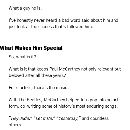
What a guy he is.
I’ve honestly never heard a bad word said about him and 
just look at the success that’s followed him.
What Makes Him Special
So, what is it?
What is it that keeps Paul McCartney not only relevant but 
beloved after all these years?
For starters, there’s the music.
With The Beatles, McCartney helped turn pop into an art 
form, co-writing some of history’s most enduring songs.
"
Hey Jude
," "
Let It Be
," "
Yesterday
," and countless 
others.