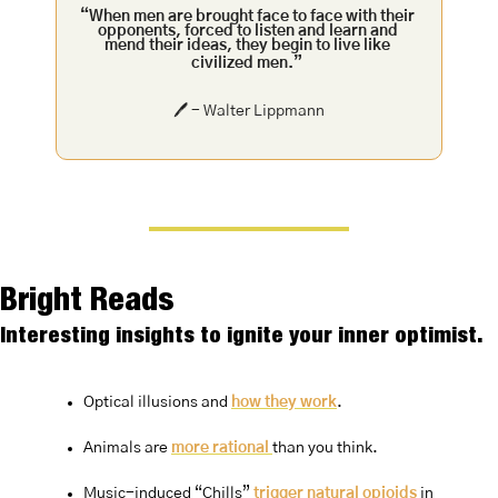
“When men are brought face to face with their 
opponents, forced to listen and learn and 
mend their ideas, they begin to live like 
civilized men.”
🖊️ - Walter Lippmann
Bright Reads
Interesting insights to ignite your inner optimist.
Optical illusions and 
how they work
.
Animals are 
more rational 
than you think.
Music-induced “Chills” 
trigger natural opioids 
in 