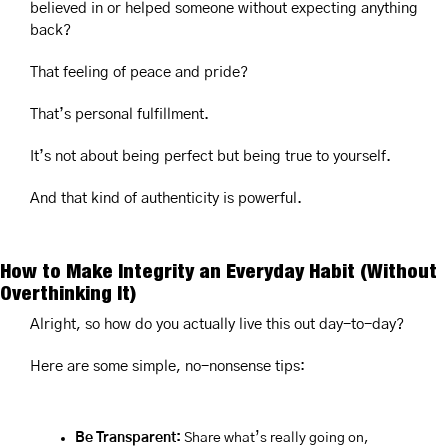
believed in or helped someone without expecting anything 
back?
That feeling of peace and pride?
That’s personal fulfillment.
It’s not about being perfect but being true to yourself.
And that kind of authenticity is powerful.
How to Make Integrity an Everyday Habit (Without 
Overthinking It)
Alright, so how do you actually live this out day-to-day?
Here are some simple, no-nonsense tips:
Be Transparent:
 Share what’s really going on, 