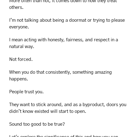
More often than not, it comes down to how they treat 
others.
I’m not talking about being a doormat or trying to please 
everyone.
I mean acting with honesty, fairness, and respect in a 
natural way.
Not forced.
When you do that consistently, something amazing 
happens.
People trust you.
They want to stick around, and as a byproduct, doors you 
didn’t know existed will start to open.
Sound too good to be true?