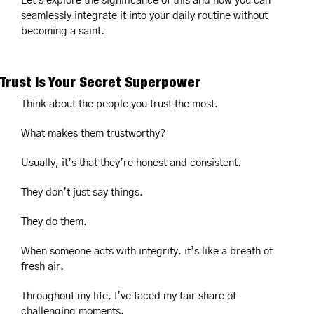
Let's explore the significance of this and how you can 
seamlessly integrate it into your daily routine without 
becoming a saint.
Trust Is Your Secret Superpower
Think about the people you trust the most.
What makes them trustworthy?
Usually, it’s that they’re honest and consistent.
They don’t just say things.
They do them.
When someone acts with integrity, it’s like a breath of 
fresh air.
Throughout my life, I’ve faced my fair share of 
challenging moments.