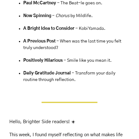
Paul McCartney 
- The Beat-le goes on.
Now Spinning 
- 
Chorus
 by Mildlife.
A Bright Idea to Consider 
- Kobi Yamada.
A Previous Post
 - When was the last time you felt 
truly understood?
Positively Hilarious
 - Smile like you mean it.
Daily Gratitude Journal 
- Transform your daily 
routine through reflection.
Hello, Brighter Side readers! ☀️
This week, I found myself reflecting on what makes life 