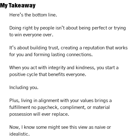
My Takeaway
Here’s the bottom line.
Doing right by people isn’t about being perfect or trying 
to win everyone over.
It’s about building trust, creating a reputation that works 
for you and forming lasting connections.
When you act with integrity and kindness, you start a 
positive cycle that benefits everyone.
Including you.
Plus, living in alignment with your values brings a 
fulfillment no paycheck, compliment, or material 
possession will ever replace.
Now, I know some might see this view as naive or 
idealistic.