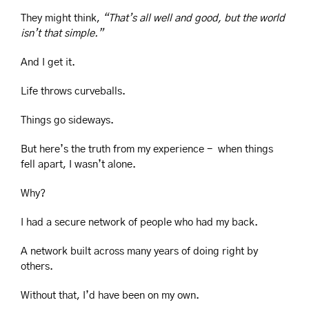
They might think, 
“That’s all well and good, but the world 
isn’t that simple.”
And I get it.
Life throws curveballs.
Things go sideways.
But here’s the truth from my experience -  when things 
fell apart, I wasn’t alone.
Why?
I had a secure network of people who had my back.
A network built across many years of doing right by 
others.
Without that, I’d have been on my own.