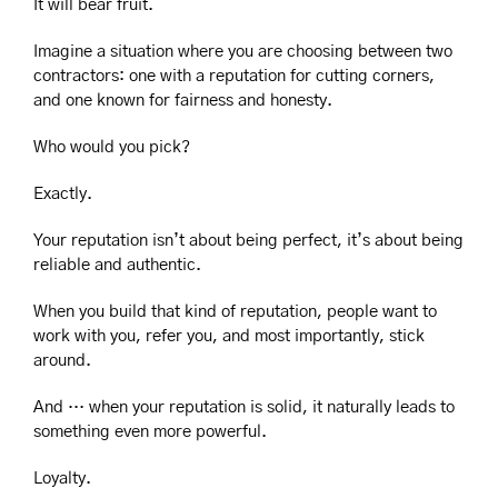
It will bear fruit.
Imagine a situation where you are choosing between two 
contractors: one with a reputation for cutting corners, 
and one known for fairness and honesty.
Who would you pick?
Exactly.
Your reputation isn’t about being perfect, it’s about being 
reliable and authentic.
When you build that kind of reputation, people want to 
work with you, refer you, and most importantly, stick 
around.
And … when your reputation is solid, it naturally leads to 
something even more powerful.
Loyalty.